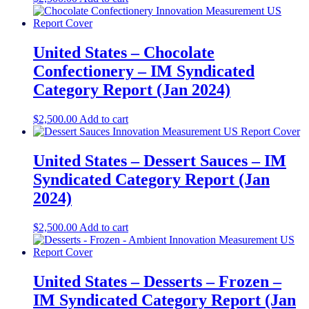
United States – Chocolate
Confectionery​​ – IM Syndicated
Category Report (Jan 2024)
$
2,500.00
Add to cart
United States – Dessert Sauces​​ – IM
Syndicated Category Report (Jan
2024)
$
2,500.00
Add to cart
United States – Desserts – Frozen​​ –
IM Syndicated Category Report (Jan