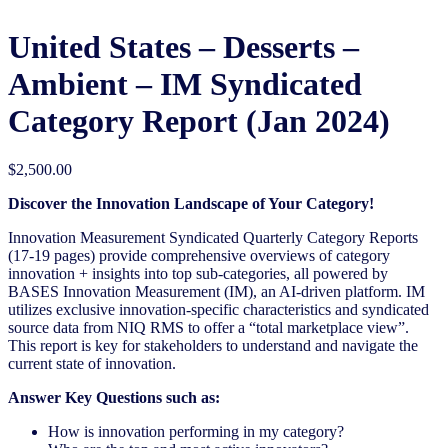
United States – Desserts –
Ambient​​ – IM Syndicated
Category Report (Jan 2024)
$
2,500.00
Discover the Innovation Landscape of Your Category!
Innovation Measurement Syndicated Quarterly Category Reports
(17-19 pages) provide comprehensive overviews of category
innovation + insights into top sub-categories, all powered by
BASES Innovation Measurement (IM), an AI-driven platform. IM
utilizes exclusive innovation-specific characteristics and syndicated
source data from NIQ RMS to offer a “total marketplace view”.
This report is key for stakeholders to understand and navigate the
current state of innovation.
Answer Key Questions such as:
How is innovation performing in my category?