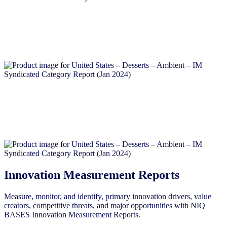
Innovation Measurement Reports
Measure, monitor, and identify, primary innovation drivers, value
creators, competitive threats, and major opportunities with NIQ
BASES Innovation Measurement Reports.