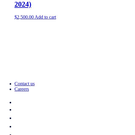
2024)
$
2,500.00
Add to cart
Contact us
Careers