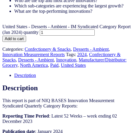
Who are the top and most active innovators?
Which sub-categories are experiencing the largest growth?
What are the top-performing innovations?
United States - Desserts - Ambient​​ - IM Syndicated Category Report
(Jan 2024) quantity
Add to cart
Categories:
Confectionery & Snacks
,
Desserts - Ambient
,
Innovation Measurement Reports
Tags:
2024
,
Confectionery &
Snacks
,
Desserts - Ambient
,
Innovation
,
Manufacturer/Distributor:
Grocery
,
North America
,
Paid
,
United States
Description
Description
This report is part of NIQ BASES Innovation Measurement
Syndicated Quarterly Category Reports:
Reporting Time Period
: Latest 52 Weeks – week ending 02
December 2023
Publication date
: January 2024