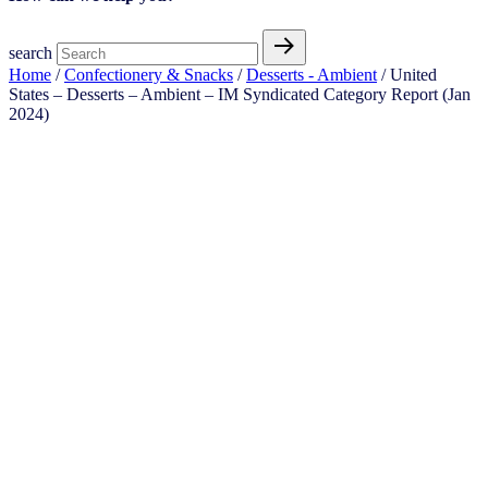
search
Home
/
Confectionery & Snacks
/
Desserts - Ambient
/ United
States – Desserts – Ambient​​ – IM Syndicated Category Report (Jan
2024)