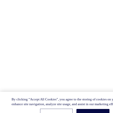
By clicking “Accept All Cookies”, you agree to the storing of cookies on 
enhance site navigation, analyze site usage, and assist in our marketing eff