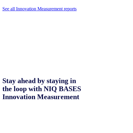
See all Innovation Measurement reports
Stay ahead by staying in
the loop with NIQ BASES
Innovation Measurement