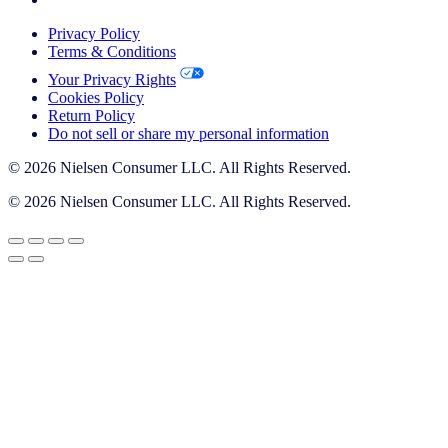
Privacy Policy
Terms & Conditions
Your Privacy Rights
Cookies Policy
Return Policy
Do not sell or share my personal information
© 2026 Nielsen Consumer LLC. All Rights Reserved.
© 2026 Nielsen Consumer LLC. All Rights Reserved.