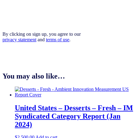
By clicking on sign up, you agree to our
privacy statement
and
terms of use
.
You may also like…
United States – Desserts – Fresh​​ – IM
Syndicated Category Report (Jan
2024)
$
2,500.00
Add to cart