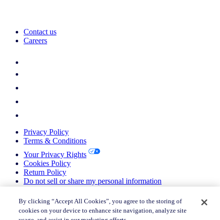
Contact us
Careers
Privacy Policy
Terms & Conditions
Your Privacy Rights
Cookies Policy
Return Policy
Do not sell or share my personal information
© 2026 Nielsen Consumer LLC. All Rights Reserved.
By clicking “Accept All Cookies”, you agree to the storing of
cookies on your device to enhance site navigation, analyze site
© 2026 Nielsen Consumer LLC. All Rights Reserved.
usage, and assist in our marketing efforts.