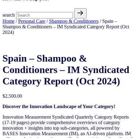
search
Home
/
Personal Care
/
Shampoo & Conditioners
/ Spain –
Shampoo & Conditioners – IM Syndicated Category Report (Oct
2024)
Spain – Shampoo &
Conditioners – IM Syndicated
Category Report (Oct 2024)
$
2,500.00
Discover the Innovation Landscape of Your Category!
Innovation Measurement Syndicated Quarterly Category Reports
(17-19 pages) provide comprehensive overviews of category
innovation + insights into top sub-categories, all powered by
BASES Innovation Measurement (IM), an AI-driven platform. IM