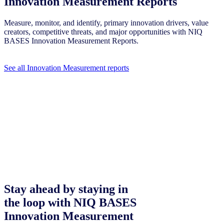
Innovation Measurement Reports
Measure, monitor, and identify, primary innovation drivers, value
creators, competitive threats, and major opportunities with NIQ
BASES Innovation Measurement Reports.
See all Innovation Measurement reports
Stay ahead by staying in
the loop with NIQ BASES
Innovation Measurement