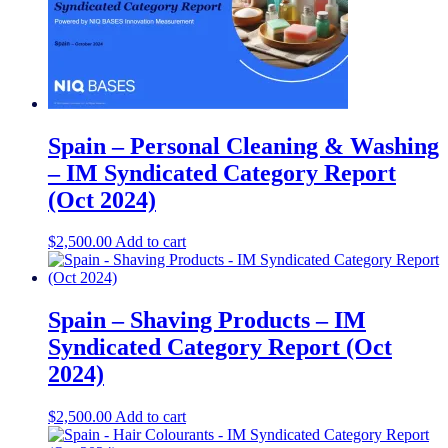
Spain – Personal Cleaning & Washing
– IM Syndicated Category Report
(Oct 2024)
$
2,500.00
Add to cart
Spain – Shaving Products – IM
Syndicated Category Report (Oct
2024)
$
2,500.00
Add to cart