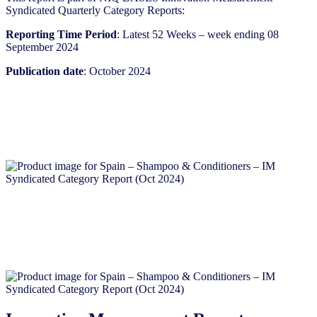
Syndicated Quarterly Category Reports:
Reporting Time Period
: Latest 52 Weeks – week ending 08
September 2024
Publication date
: October 2024