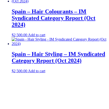
Spain – Hair Colourants – IM
Syndicated Category Report (Oct
2024)
$
2,500.00
Add to cart
Spain – Hair Styling – IM Syndicated
Category Report (Oct 2024)
$
2,500.00
Add to cart