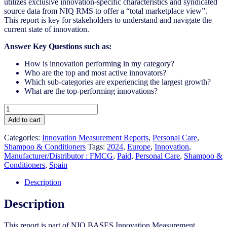
utilizes exclusive innovation-specific characteristics and syndicated
source data from NIQ RMS to offer a “total marketplace view”.
This report is key for stakeholders to understand and navigate the
current state of innovation.
Answer Key Questions such as:
How is innovation performing in my category?
Who are the top and most active innovators?
Which sub-categories are experiencing the largest growth?
What are the top-performing innovations?
Spain
-
Add to cart
Shampoo
&
Categories:
Innovation Measurement Reports
,
Personal Care
,
Conditioners
Shampoo & Conditioners
Tags:
2024
,
Europe
,
Innovation
,
-
Manufacturer/Distributor : FMCG
,
Paid
,
Personal Care
,
Shampoo &
IM
Conditioners
,
Spain
Syndicated
Category
Description
Report
(Oct
Description
2024)
quantity
This report is part of NIQ BASES Innovation Measurement