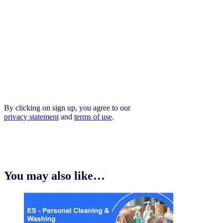
By clicking on sign up, you agree to our
privacy statement
and
terms of use
.
You may also like…