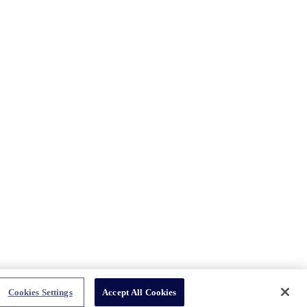
Cookies Settings
Accept All Cookies