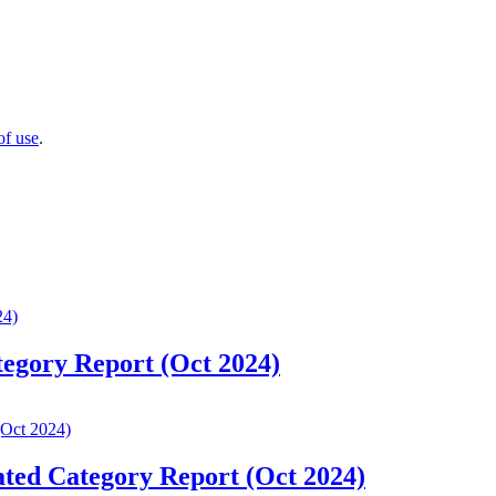
of use
.
tegory Report (Oct 2024)
ated Category Report (Oct 2024)