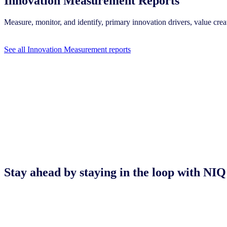
Innovation Measurement Reports
Measure, monitor, and identify, primary innovation drivers, value c
See all Innovation Measurement reports
Stay ahead by staying in the loop with 