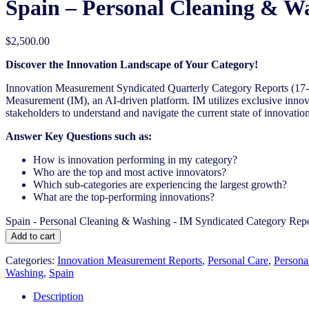
Spain – Personal Cleaning & W
$
2,500.00
Discover the Innovation Landscape of Your Category!
Innovation Measurement Syndicated Quarterly Category Reports (17-1
Measurement (IM), an AI-driven platform. IM utilizes exclusive innova
stakeholders to understand and navigate the current state of innovation
Answer Key Questions such as:
How is innovation performing in my category?
Who are the top and most active innovators?
Which sub-categories are experiencing the largest growth?
What are the top-performing innovations?
Spain - Personal Cleaning & Washing - IM Syndicated Category Repo
Add to cart
Categories:
Innovation Measurement Reports
,
Personal Care
,
Persona
Washing
,
Spain
Description