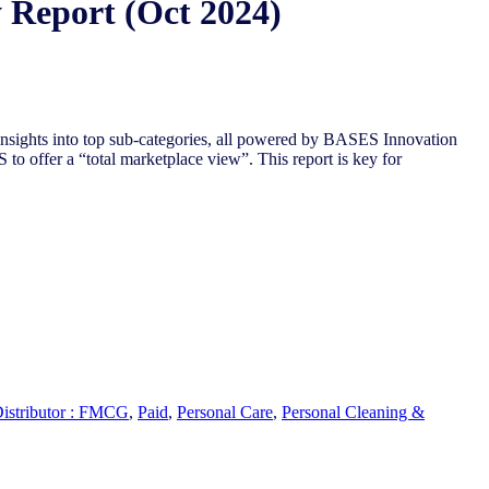
 Report (Oct 2024)
nsights into top sub-categories, all powered by BASES Innovation
to offer a “total marketplace view”. This report is key for
Distributor : FMCG
,
Paid
,
Personal Care
,
Personal Cleaning &