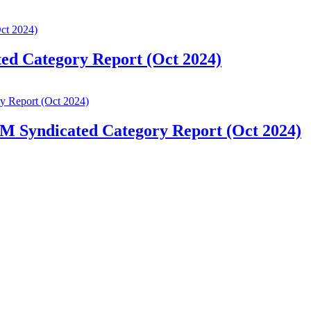
ted Category Report (Oct 2024)
IM Syndicated Category Report (Oct 2024)