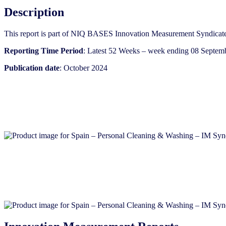
Description
This report is part of NIQ BASES Innovation Measurement Syndicate
Reporting Time Period
: Latest 52 Weeks – week ending 08 Septem
Publication date
: October 2024