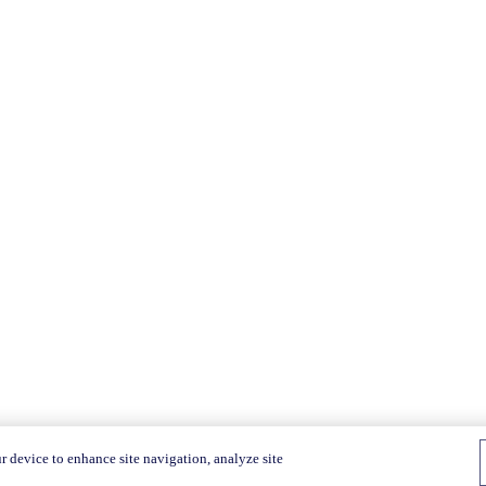
r device to enhance site navigation, analyze site