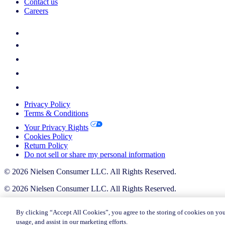
Contact us
Careers
Privacy Policy
Terms & Conditions
Your Privacy Rights
Cookies Policy
Return Policy
Do not sell or share my personal information
© 2026 Nielsen Consumer LLC. All Rights Reserved.
© 2026 Nielsen Consumer LLC. All Rights Reserved.
By clicking “Accept All Cookies”, you agree to the storing of cookies on you
usage, and assist in our marketing efforts.