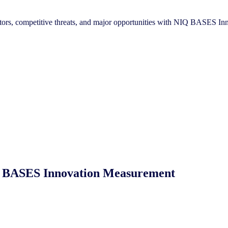
reators, competitive threats, and major opportunities with NIQ BASES 
NIQ BASES Innovation Measurement