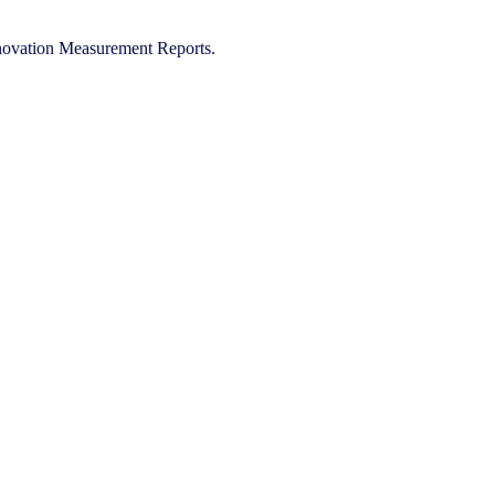
Innovation Measurement Reports.