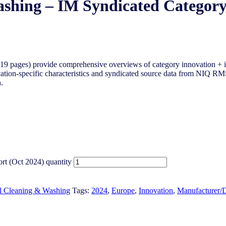
ashing – IM Syndicated Category
9 pages) provide comprehensive overviews of category innovation + i
tion-specific characteristics and syndicated source data from NIQ RMS 
.
rt (Oct 2024) quantity
l Cleaning & Washing
Tags:
2024
,
Europe
,
Innovation
,
Manufacturer/