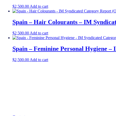
$
2,500.00
Add to cart
Spain – Hair Colourants – IM Syndica
$
2,500.00
Add to cart
Spain – Feminine Personal Hygiene – 
$
2,500.00
Add to cart