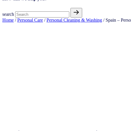
search
Home
/
Personal Care
/
Personal Cleaning & Washing
/ Spain – Pers