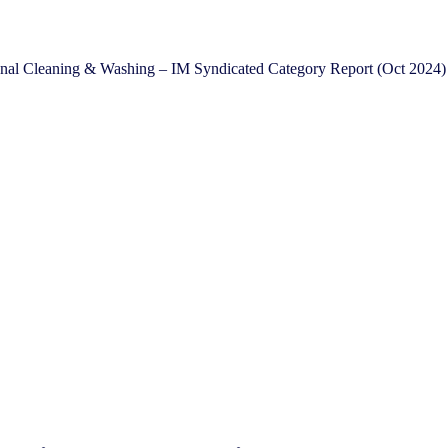
onal Cleaning & Washing – IM Syndicated Category Report (Oct 2024)