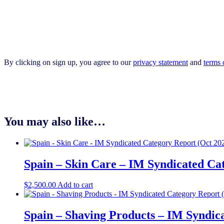
By clicking on sign up, you agree to our
privacy statement
and
terms 
You may also like…
Spain – Skin Care – IM Syndicated Ca
$
2,500.00
Add to cart
Spain – Shaving Products – IM Syndic