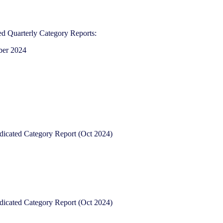
d Quarterly Category Reports:
ber 2024