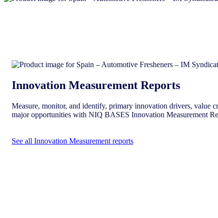
Innovation Measurement Reports
Measure, monitor, and identify, primary innovation drivers, value cr
major opportunities with NIQ BASES Innovation Measurement Re
See all Innovation Measurement reports