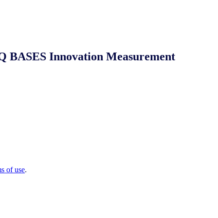
 NIQ BASES Innovation Measurement
ms of use
.