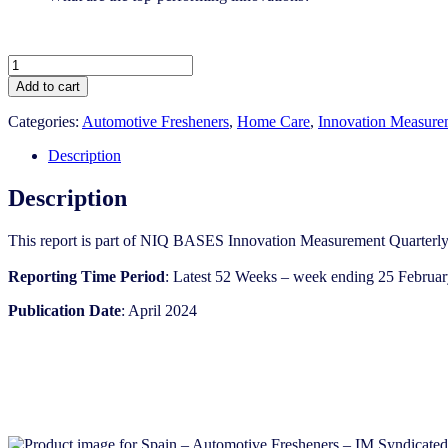
Spain
-
Add to cart
Automotive
Fresheners
Categories:
Automotive Fresheners
,
Home Care
,
Innovation Measure
-
IM
Description
Syndicated
Category
Description
Report
(Apr
This report is part of NIQ BASES Innovation Measurement Quarterly
2024)
quantity
Reporting Time Period
: Latest 52 Weeks – week ending 25 Februar
Publication Date
: April 2024