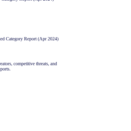
eators, competitive threats, and
ports.