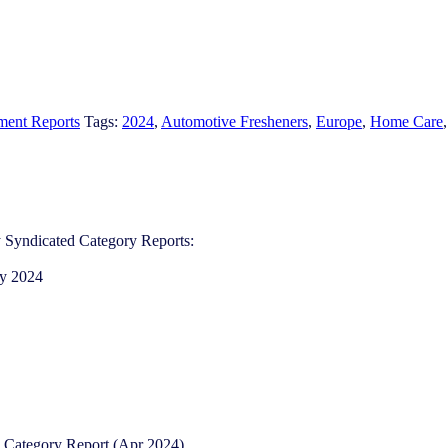
ment Reports
Tags:
2024
,
Automotive Fresheners​
,
Europe
,
Home Care
 Syndicated Category Reports:​
y 2024​