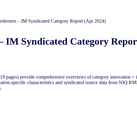
esheners – IM Syndicated Category Report (Apr 2024)
– IM Syndicated Category Repor
-19 pages) provide comprehensive overviews of
category innovation + 
vation-specific characteristics and syndicated source data from NIQ RMS
.