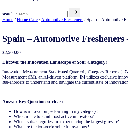
search
Home
/
Home Care
/
Automotive Fresheners
/ Spain – Automotive Fr
Spain – Automotive Fresheners 
$
2,500.00
Discover the Innovation Landscape of Your Category!
Innovation Measurement Syndicated Quarterly Category Reports (17
Measurement (IM), an AI-driven
platform. IM utilizes exclusive inno
stakeholders to understand and navigate the current state of innovation
Answer Key Questions such as:
How is innovation performing in my category?
Who are the top and most active innovators?
Which sub-categories are experiencing the largest growth?
What are the top-performing innovations?