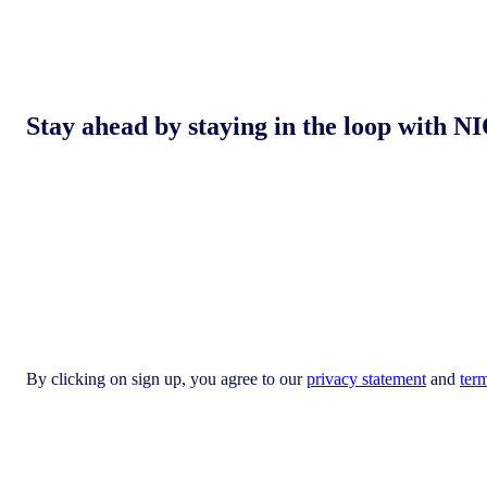
Stay ahead by staying in the loop with
By clicking on sign up, you agree to our
privacy statement
and
ter