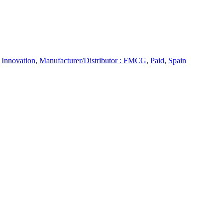
,
Innovation
,
Manufacturer/Distributor : FMCG
,
Paid
,
Spain