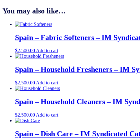
You may also like…
Spain – Fabric Softeners – IM Syndica
$
2,500.00
Add to cart
Spain – Household Fresheners – IM Sy
$
2,500.00
Add to cart
Spain – Household Cleaners – IM Synd
$
2,500.00
Add to cart
Spain – Dish Care – IM Syndicated Ca