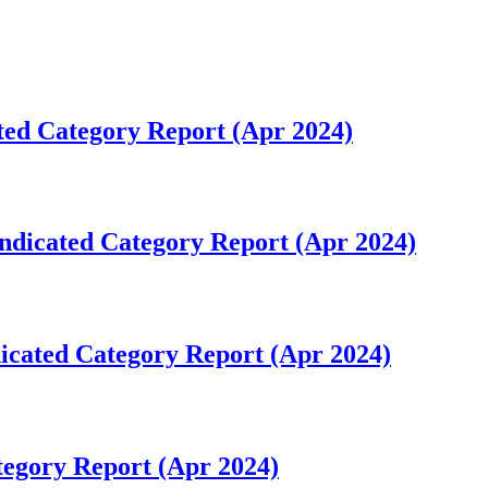
ted Category Report (Apr 2024)
ndicated Category Report (Apr 2024)
icated Category Report (Apr 2024)
tegory Report (Apr 2024)