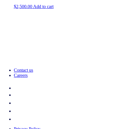
$
2,500.00
Add to cart
Contact us
Careers
Privacy Policy