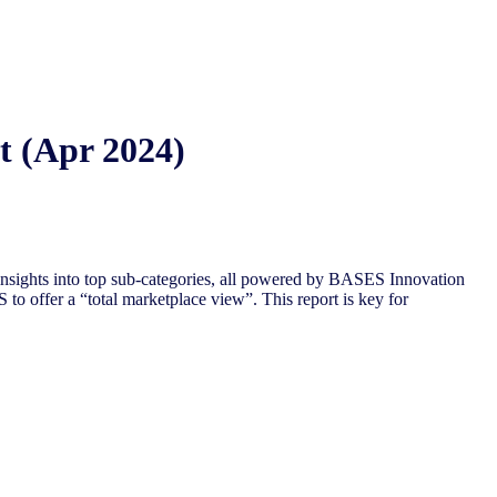
t (Apr 2024)
insights into top sub-categories, all powered by BASES Innovation
 to offer a “total
marketplace view”. This report is key for