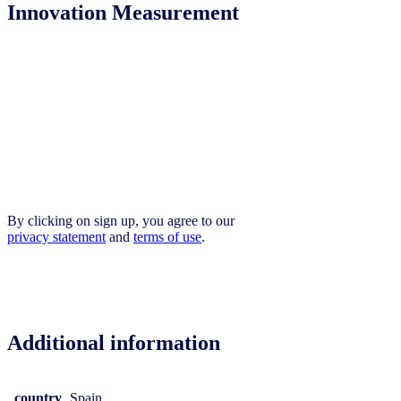
Innovation Measurement
By clicking on sign up, you agree to our
privacy statement
and
terms of use
.
Additional information
country
Spain