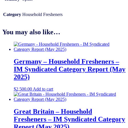
Category
Household Fresheners
You may also like…
Germany – Household Fresheners –
IM Syndicated Category Report (May
2025)
$
2,500.00
Add to cart
Great Britain – Household
Fresheners – IM Syndicated Category
Report (May 2025)