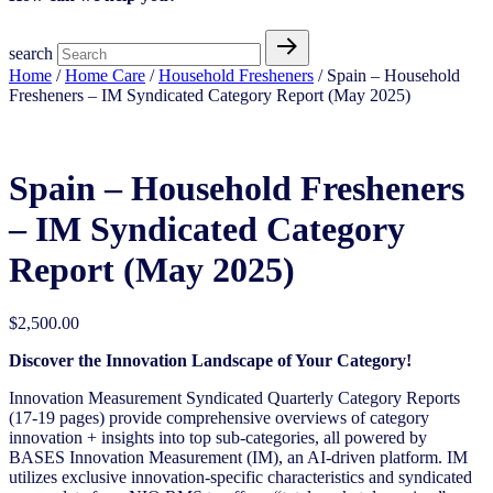
search
Home
/
Home Care
/
Household Fresheners
/ Spain – Household
Fresheners – IM Syndicated Category Report (May 2025)
Spain – Household Fresheners
– IM Syndicated Category
Report (May 2025)
$
2,500.00
Discover the Innovation Landscape of Your Category!
Innovation Measurement Syndicated Quarterly Category Reports
(17-19 pages) provide comprehensive overviews of category
innovation + insights into top sub-categories, all powered by
BASES Innovation Measurement (IM), an AI-driven platform. IM
utilizes exclusive innovation-specific characteristics and syndicated