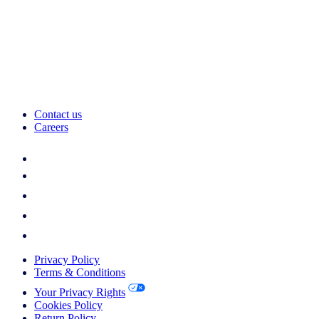
Contact us
Careers
Privacy Policy
Terms & Conditions
Your Privacy Rights
Cookies Policy
Return Policy