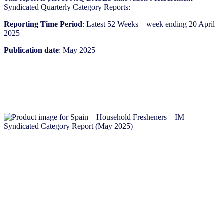
Syndicated Quarterly Category Reports:
Reporting Time Period
: Latest 52 Weeks – week ending 20 April
2025
Publication date
: May 2025