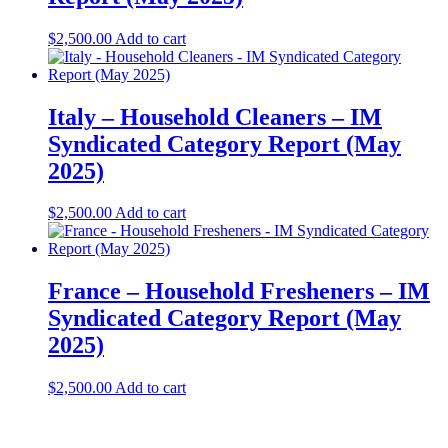
$
2,500.00
Add to cart
Italy – Household Cleaners – IM
Syndicated Category Report (May
2025)
$
2,500.00
Add to cart
France – Household Fresheners – IM
Syndicated Category Report (May
2025)
$
2,500.00
Add to cart