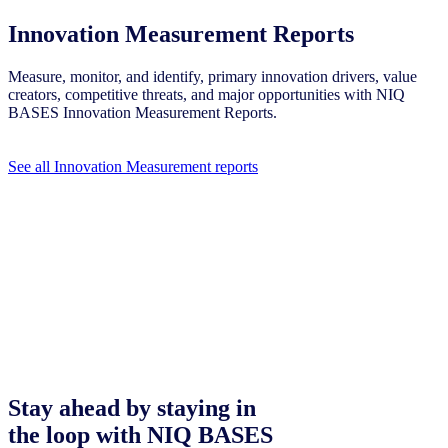
Innovation Measurement Reports
Measure, monitor, and identify, primary innovation drivers, value
creators, competitive threats, and major opportunities with NIQ
BASES Innovation Measurement Reports.
See all Innovation Measurement reports
Stay ahead by staying in
the loop with NIQ BASES