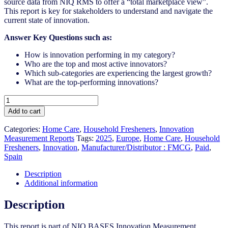
source data from NIQ RMS to offer a “total marketplace view”.
This report is key for stakeholders to understand and navigate the
current state of innovation.
A
nswer Key Questions such as:
How is innovation performing in my category?
Who are the top and most active innovators?
Which sub-categories are experiencing the largest growth?
What are the top-performing innovations?
Spain
-
Add to cart
Household
Fresheners
Categories:
Home Care
,
Household Fresheners
,
Innovation
-
Measurement Reports
Tags:
2025
,
Europe
,
Home Care
,
Household
IM
Fresheners​
,
Innovation
,
Manufacturer/Distributor : FMCG
,
Paid
,
Syndicated
Spain
Category
Report
Description
(May
Additional information
2025)
quantity
Description
This report is part of NIQ BASES Innovation Measurement