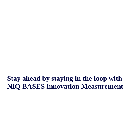
Stay ahead by staying in the loop with
NIQ BASES Innovation Measurement