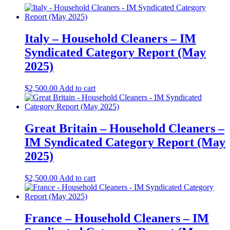
Italy – Household Cleaners – IM
Syndicated Category Report (May
2025)
$
2,500.00
Add to cart
Great Britain – Household Cleaners –
IM Syndicated Category Report (May
2025)
$
2,500.00
Add to cart
France – Household Cleaners – IM