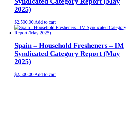
Syndicated Category Report (May
2025)
$
2,500.00
Add to cart
Spain – Household Fresheners – IM
Syndicated Category Report (May
2025)
$
2,500.00
Add to cart