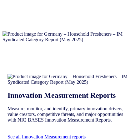
Innovation Measurement Reports
Measure, monitor, and identify, primary innovation drivers,
value creators, competitive threats, and major opportunities
with NIQ BASES Innovation Measurement Reports.
See all Innovation Measurement reports