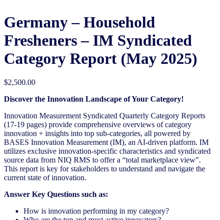
Germany – Household
Fresheners – IM Syndicated
Category Report (May 2025)
$
2,500.00
Discover the Innovation Landscape of Your Category!
Innovation Measurement Syndicated Quarterly Category Reports
(17-19 pages) provide comprehensive overviews of category
innovation + insights into top sub-categories, all powered by
BASES Innovation Measurement (IM), an AI-driven platform. IM
utilizes exclusive innovation-specific characteristics and syndicated
source data from NIQ RMS to offer a “total marketplace view”.
This report is key for stakeholders to understand and navigate the
current state of innovation.
Answer Key Questions such as:
How is innovation performing in my category?
Who are the top and most active innovators?