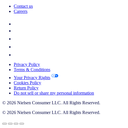
Contact us
Careers
Privacy Policy
Terms & Conditions
Your Privacy Rights
Cookies Policy
Return Policy
Do not sell or share my personal information
© 2026 Nielsen Consumer LLC. All Rights Reserved.
© 2026 Nielsen Consumer LLC. All Rights Reserved.