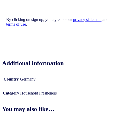
By clicking on sign up, you agree to our
privacy statement
and
terms of use
.
Additional information
Country
Germany
Category
Household Fresheners
You may also like…