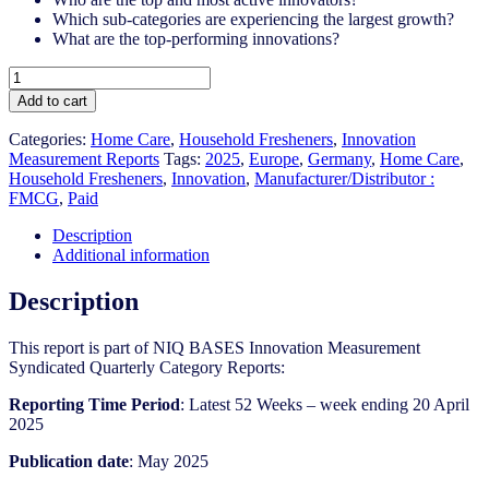
Which sub-categories are experiencing the largest growth?
What are the top-performing innovations?
Germany
-
Add to cart
Household
Fresheners
Categories:
Home Care
,
Household Fresheners
,
Innovation
-
Measurement Reports
Tags:
2025
,
Europe
,
Germany
,
Home Care
,
IM
Household Fresheners​
,
Innovation
,
Manufacturer/Distributor :
Syndicated
FMCG
,
Paid
Category
Report
Description
(May
Additional information
2025)
quantity
Description
This report is part of NIQ BASES Innovation Measurement
Syndicated Quarterly Category Reports:
Reporting Time Period
: Latest 52 Weeks – week ending 20 April
2025
Publication date
: May 2025