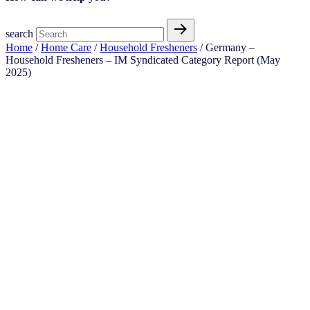
search
Home
/
Home Care
/
Household Fresheners
/ Germany –
Household Fresheners – IM Syndicated Category Report (May
2025)