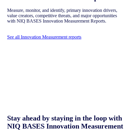
Measure, monitor, and identify, primary innovation drivers,
value creators, competitive threats, and major opportunities
with NIQ BASES Innovation Measurement Reports.
See all Innovation Measurement reports
Stay ahead by staying in the loop with
NIQ BASES Innovation Measurement