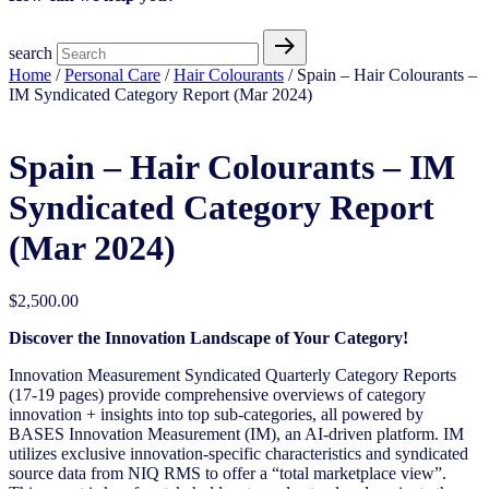
search
Home
/
Personal Care
/
Hair Colourants
/ Spain – Hair Colourants –
IM Syndicated Category Report (Mar 2024)
Spain – Hair Colourants – IM
Syndicated Category Report
(Mar 2024)
$
2,500.00
Discover the Innovation Landscape of Your Category!
Innovation Measurement Syndicated Quarterly Category Reports
(17-19 pages) provide comprehensive overviews of
category
innovation + insights into top sub-categories, all powered by
BASES Innovation Measurement (IM), an AI-driven
platform. IM
utilizes exclusive innovation-specific characteristics and syndicated
source data from NIQ RMS to offer a “total
marketplace view”.