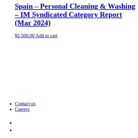
Spain – Personal Cleaning & Washing
– IM Syndicated Category Report
(Mar 2024)
$
2,500.00
Add to cart
Contact us
Careers