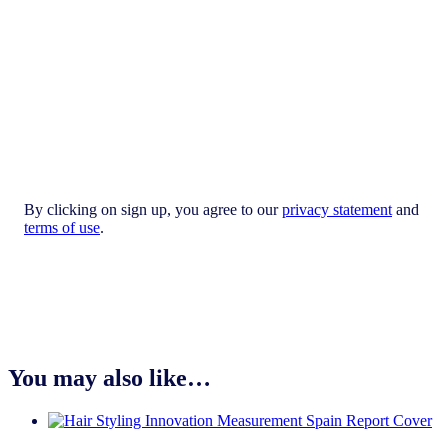
By clicking on sign up, you agree to our
privacy statement
and
terms of use
.
You may also like…