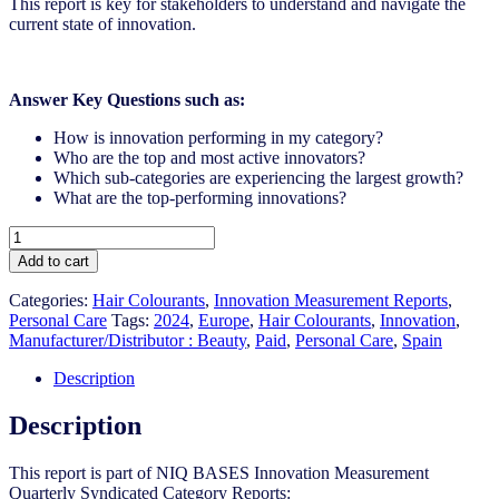
This report is key for stakeholders to understand and navigate the
current state of innovation.
Answer Key Questions such as:
How is innovation performing in my category?
Who are the top and most active innovators?
Which sub-categories are experiencing the largest growth?
What are the top-performing innovations?
Spain
-
Add to cart
Hair
Colourants
Categories:
Hair Colourants
,
Innovation Measurement Reports
,
-
Personal Care
Tags:
2024
,
Europe
,
Hair Colourants
,
Innovation
,
IM
Manufacturer/Distributor : Beauty
,
Paid
,
Personal Care
,
Spain
Syndicated
Category
Description
Report
(Mar
Description
2024)
quantity
This report is part of NIQ BASES Innovation Measurement
Quarterly Syndicated Category Reports:​