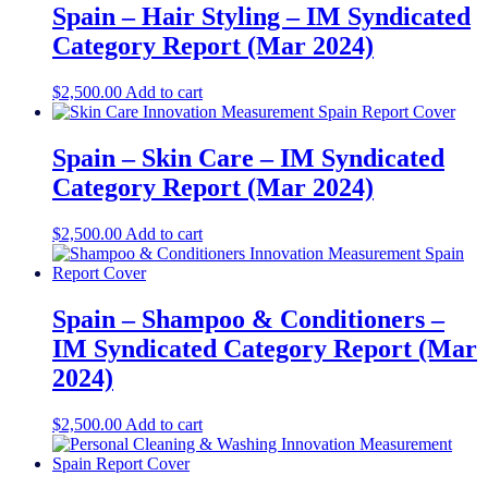
Spain – Hair Styling – IM Syndicated
Category Report (Mar 2024)
$
2,500.00
Add to cart
Spain – Skin Care – IM Syndicated
Category Report (Mar 2024)
$
2,500.00
Add to cart
Spain – Shampoo & Conditioners –
IM Syndicated Category Report (Mar
2024)
$
2,500.00
Add to cart