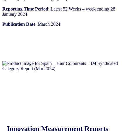
Reporting Time Period
: Latest 52 Weeks – week ending 28
January 2024​
Publication Date
: March 2024
Innovation Measurement Reports