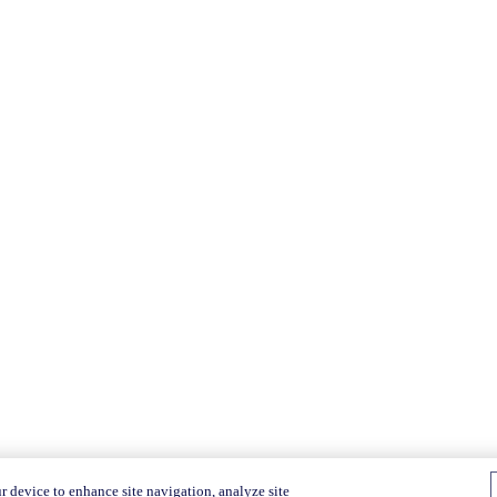
r device to enhance site navigation, analyze site