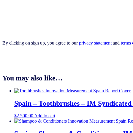
By clicking on sign up, you agree to our
privacy statement
and
terms 
You may also like…
Spain – Toothbrushes – IM Syndicated
$
2,500.00
Add to cart