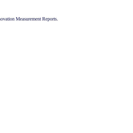
Innovation Measurement Reports.