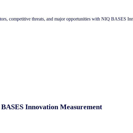
reators, competitive threats, and major opportunities with NIQ BASES 
NIQ BASES Innovation Measurement