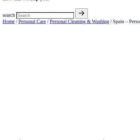
search
Home
/
Personal Care
/
Personal Cleaning & Washing
/ Spain – Pers