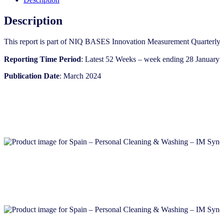
IM
Syndicated
Description
Category
Report
This report is part of NIQ BASES Innovation Measurement Quarterly
(Mar
2024)
Reporting Time Period
: Latest 52 Weeks – week ending 28 January
quantity
Publication Date
: March 2024