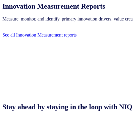
Innovation Measurement Reports
Measure, monitor, and identify, primary innovation drivers, value c
See all Innovation Measurement reports
Stay ahead by staying in the loop with 