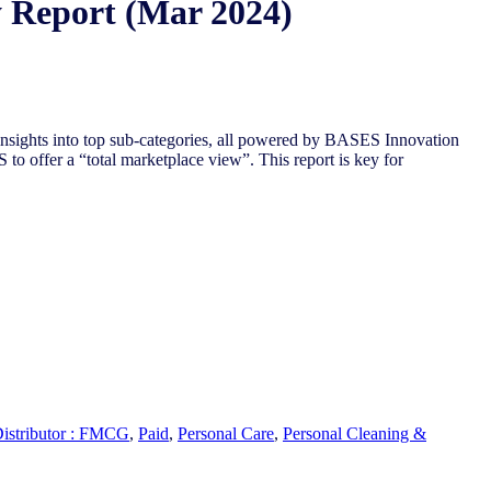
y Report (Mar 2024)
insights into top sub-categories, all powered by BASES Innovation
 to offer a “total
marketplace view”. This report is key for
Distributor : FMCG
,
Paid
,
Personal Care
,
Personal Cleaning &