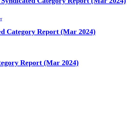
 Syndicated Category Report (Mar 2024)
ed Category Report (Mar 2024)
tegory Report (Mar 2024)