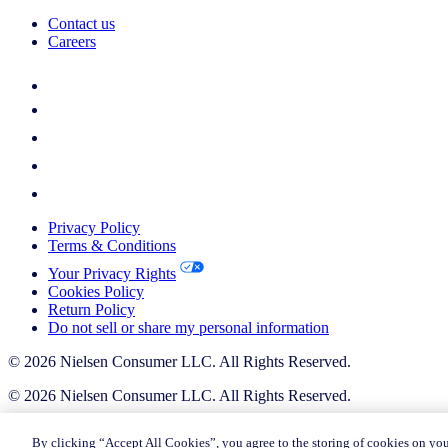
Contact us
Careers
Privacy Policy
Terms & Conditions
Your Privacy Rights
Cookies Policy
Return Policy
Do not sell or share my personal information
© 2026 Nielsen Consumer LLC. All Rights Reserved.
© 2026 Nielsen Consumer LLC. All Rights Reserved.
By clicking “Accept All Cookies”, you agree to the storing of cookies on you