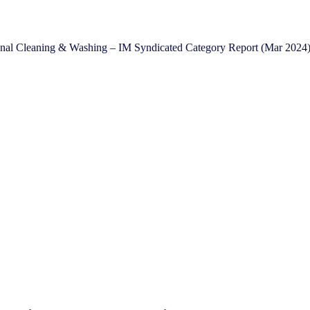
onal Cleaning & Washing – IM Syndicated Category Report (Mar 2024