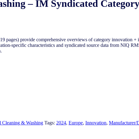
ashing – IM Syndicated Categor
-19 pages) provide comprehensive overviews of
category innovation + 
vation-specific characteristics and syndicated source data from NIQ RMS
.
l Cleaning & Washing
Tags:
2024
,
Europe
,
Innovation
,
Manufacturer/