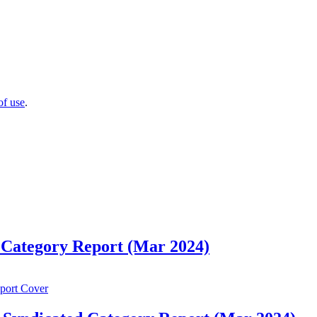
of use
.
 Category Report (Mar 2024)