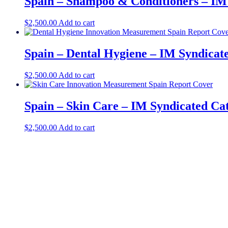
Spain – Shampoo & Conditioners – IM
$
2,500.00
Add to cart
Spain – Dental Hygiene – IM Syndicat
$
2,500.00
Add to cart
Spain – Skin Care – IM Syndicated Ca
$
2,500.00
Add to cart