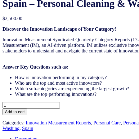
Spain – Personal Cleaning & W
$
2,500.00
Discover the Innovation Landscape of Your Category!
Innovation Measurement Syndicated Quarterly Category Reports (17
Measurement (IM), an AI-driven
platform. IM utilizes exclusive inno
stakeholders to understand and navigate the current state of innovation
Answer Key Questions such as:
How is innovation performing in my category?
Who are the top and most active innovators?
Which sub-categories are experiencing the largest growth?
What are the top-performing innovations?
Spain
-
Add to cart
Personal
Cleaning
Categories:
Innovation Measurement Reports
,
Personal Care
,
Persona
&
Washing
,
Spain
Washing
-
Description