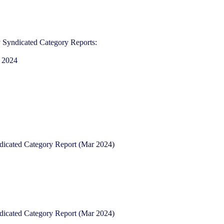
 Syndicated Category Reports:​
 2024​