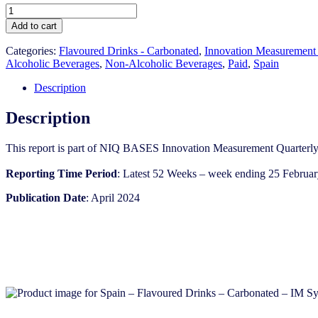
Spain
-
Add to cart
Flavoured
Drinks
Categories:
Flavoured Drinks - Carbonated
,
Innovation Measurement
-
Alcoholic Beverages
,
Non-Alcoholic Beverages
,
Paid
,
Spain
Carbonated
-
Description
IM
Syndicated
Description
Category
Report
This report is part of NIQ BASES Innovation Measurement Quarterly
(Apr
2024)
Reporting Time Period
: Latest 52 Weeks – week ending 25 Februa
quantity
Publication Date
: April 2024