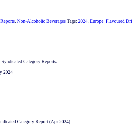
 Reports
,
Non-Alcoholic Beverages
Tags:
2024
,
Europe
,
Flavoured Dri
 Syndicated Category Reports:
ry 2024