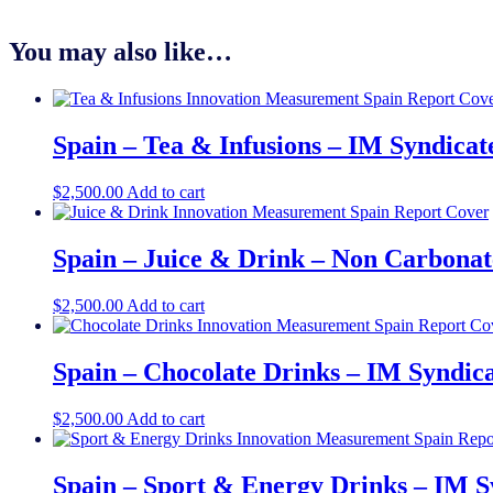
You may also like…
Spain – Tea & Infusions – IM Syndica
$
2,500.00
Add to cart
Spain – Juice & Drink – Non Carbonat
$
2,500.00
Add to cart
Spain – Chocolate Drinks – IM Syndic
$
2,500.00
Add to cart
Spain – Sport & Energy Drinks – IM S