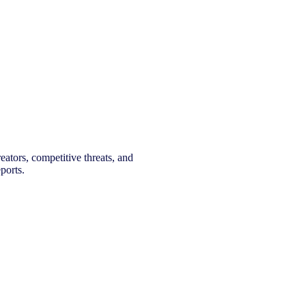
eators, competitive threats, and
ports.