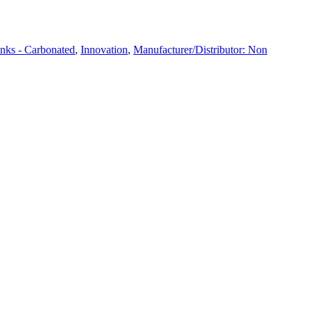
nks - Carbonated
,
Innovation
,
Manufacturer/Distributor: Non