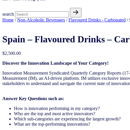
search
Home
/
Non-Alcoholic Beverages
/
Flavoured Drinks - Carbonated
/ 
Spain – Flavoured Drinks – Ca
$
2,500.00
Discover the Innovation Landscape of Your Category!
Innovation Measurement Syndicated Quarterly Category Reports (17-1
Measurement (IM), an AI-driven platform. IM utilizes exclusive innova
stakeholders to understand and navigate the current state of innovation
Answer Key Questions such as:
How is innovation performing in my category?
Who are the top and most active innovators?
Which sub-categories are experiencing the largest growth?
What are the top-performing innovations?