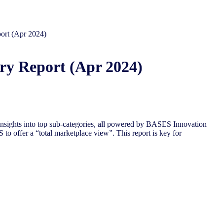
ort (Apr 2024)
ry Report (Apr 2024)
nsights into top sub-categories, all powered by BASES Innovation
to offer a “total marketplace view”. This report is key for