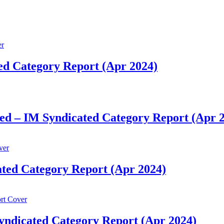
ted Category Report (Apr 2024)
ed – IM Syndicated Category Report (Apr 
ated Category Report (Apr 2024)
yndicated Category Report (Apr 2024)