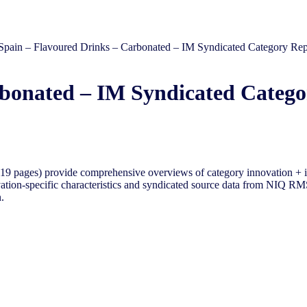
Spain – Flavoured Drinks – Carbonated – IM Syndicated Category Rep
rbonated – IM Syndicated Catego
9 pages) provide comprehensive overviews of category innovation + i
tion-specific characteristics and syndicated source data from NIQ RMS 
.