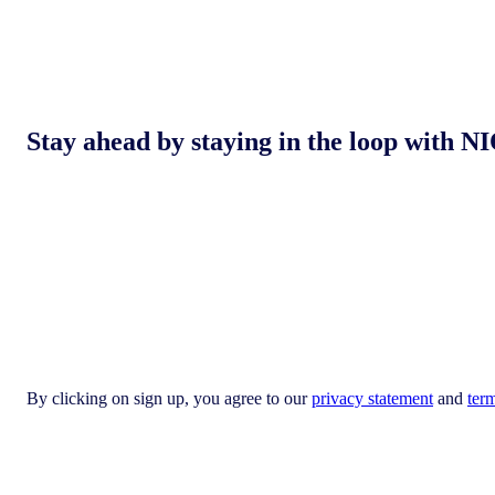
Stay ahead by staying in the loop with
By clicking on sign up, you agree to our
privacy statement
and
ter