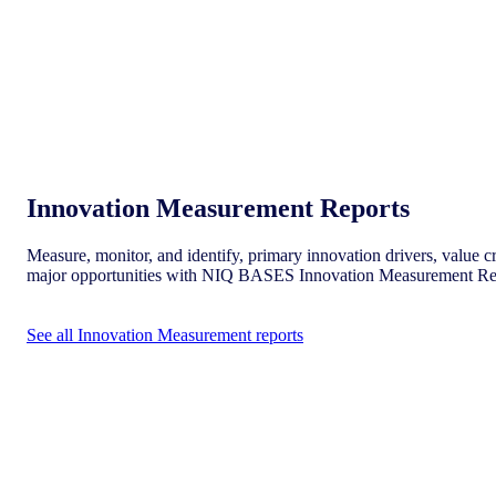
Innovation Measurement Reports
Measure, monitor, and identify, primary innovation drivers, value cr
major opportunities with NIQ BASES Innovation Measurement Re
See all Innovation Measurement reports