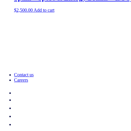
$
2,500.00
Add to cart
Contact us
Careers