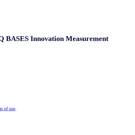
 NIQ BASES Innovation Measurement
ms of use
.