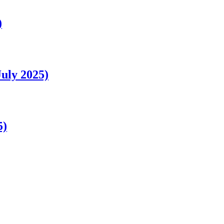
)
uly 2025)
5)