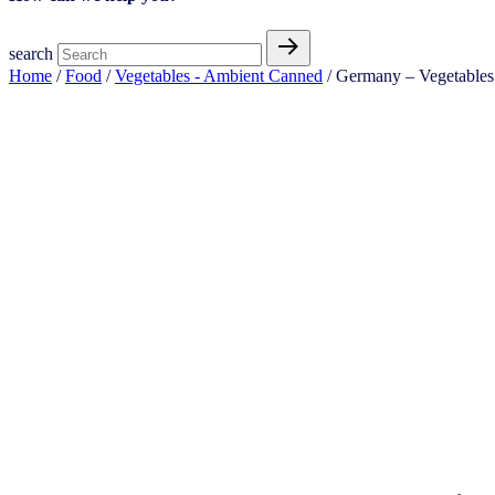
search
Home
/
Food
/
Vegetables - Ambient Canned
/ Germany – Vegetables