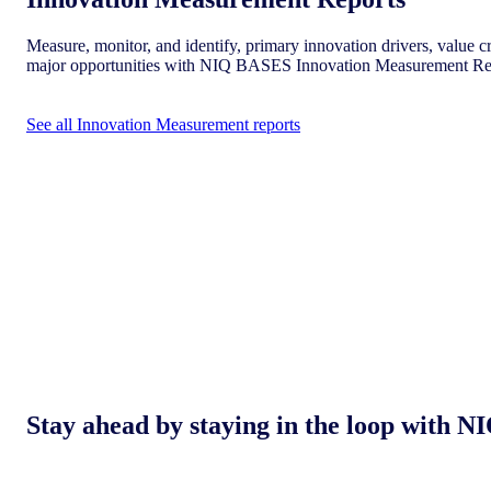
Measure, monitor, and identify, primary innovation drivers, value cr
major opportunities with NIQ BASES Innovation Measurement Re
See all Innovation Measurement reports
Stay ahead by staying in the loop with