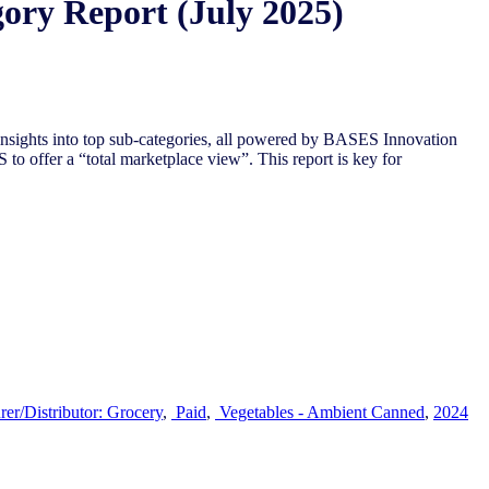
ory Report (July 2025)
nsights into top sub-categories, all powered by BASES Innovation
to offer a “total marketplace view”. This report is key for
er/Distributor: Grocery
,
Paid
,
Vegetables - Ambient Canned​
,
2024