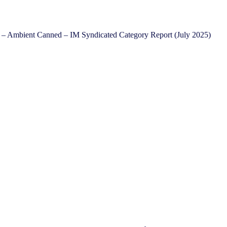
 – Ambient Canned – IM Syndicated Category Report (July 2025)