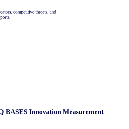
eators, competitive threats, and
ports.
 NIQ BASES Innovation Measurement