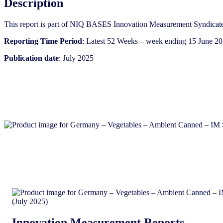
Description
Syndicated
Category
This report is part of NIQ BASES Innovation Measurement Syndicate
Report
(July
Reporting Time Period
: Latest 52 Weeks – week ending 15 June 2
2025)
quantity
Publication date
: July 2025
Innovation Measurement Reports