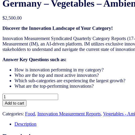
Germany – Vegetables – Ambien
$
2,500.00
Discover the Innovation Landscape of Your Category!
Innovation Measurement Syndicated Quarterly Category Reports (17-1
Measurement (IM), an AI-driven platform. IM utilizes exclusive innova
stakeholders to understand and navigate the current state of innovation
Answer Key Questions such as:
How is innovation performing in my category?
Who are the top and most active innovators?
Which sub-categories are experiencing the largest growth?
What are the top-performing innovations?
Germany
-
Add to cart
Vegetables
-
Categories:
Food
,
Innovation Measurement Reports
,
Vegetables - Am
Ambient
Canned
Description
-
IM