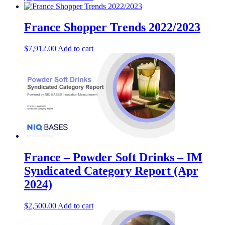
France Shopper Trends 2022/2023
$
7,912.00
Add to cart
France – Powder Soft Drinks – IM
Syndicated Category Report (Apr
2024)
$
2,500.00
Add to cart