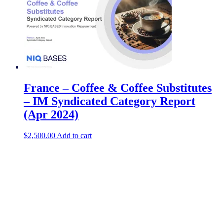
France – Coffee & Coffee Substitutes
– IM Syndicated Category Report
(Apr 2024)
$
2,500.00
Add to cart