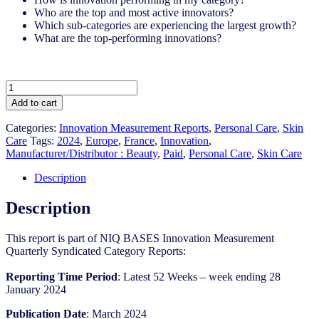
Who are the top and most active innovators?
Which sub-categories are experiencing the largest growth?
What are the top-performing innovations?
France
-
Add to cart
Skin
Care
Categories:
Innovation Measurement Reports
,
Personal Care
,
Skin
-
Care
Tags:
2024
,
Europe
,
France
,
Innovation
,
IM
Manufacturer/Distributor : Beauty
,
Paid
,
Personal Care
,
Skin Care
Syndicated
Category
Description
Report
(Mar
Description
2024)
quantity
This report is part of NIQ BASES Innovation Measurement
Quarterly Syndicated Category Reports:​
Reporting Time Period
: Latest 52 Weeks – week ending 28
January 2024​
Publication Date
: March 2024