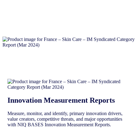
Innovation Measurement Reports
Measure, monitor, and identify, primary innovation drivers,
value creators, competitive threats, and major opportunities
with NIQ BASES Innovation Measurement Reports.