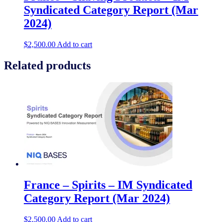
Syndicated Category Report (Mar
2024)
$
2,500.00
Add to cart
Related products
France – Spirits – IM Syndicated
Category Report (Mar 2024)
$
2,500.00
Add to cart