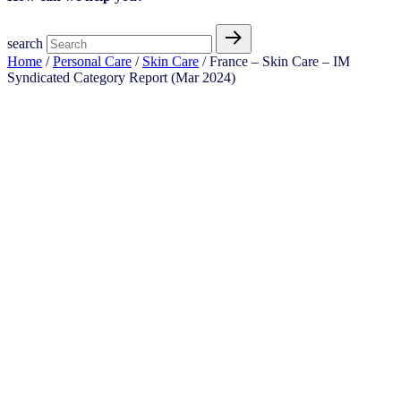
search
Home
/
Personal Care
/
Skin Care
/ France – Skin Care – IM
Syndicated Category Report (Mar 2024)