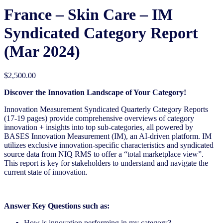
France – Skin Care – IM
Syndicated Category Report
(Mar 2024)
$
2,500.00
Discover the Innovation Landscape of Your Category!
Innovation Measurement Syndicated Quarterly Category Reports
(17-19 pages) provide comprehensive overviews of
category
innovation + insights into top sub-categories, all powered by
BASES Innovation Measurement (IM), an AI-driven
platform. IM
utilizes exclusive innovation-specific characteristics and syndicated
source data from NIQ RMS to offer a “total
marketplace view”.
This report is key for stakeholders to understand and navigate the
current state of innovation.
Answer Key Questions such as:
How is innovation performing in my category?