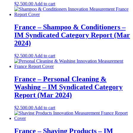
$
2,500.00
Add to cart
France – Shampoo & Conditioners –
IM Syndicated Category Report (Mar
2024)
$
2,500.00
Add to cart
France – Personal Cleaning &
Washing – IM Syndicated Category
Report (Mar 2024)
$
2,500.00
Add to cart
France – Shaving Products – IM