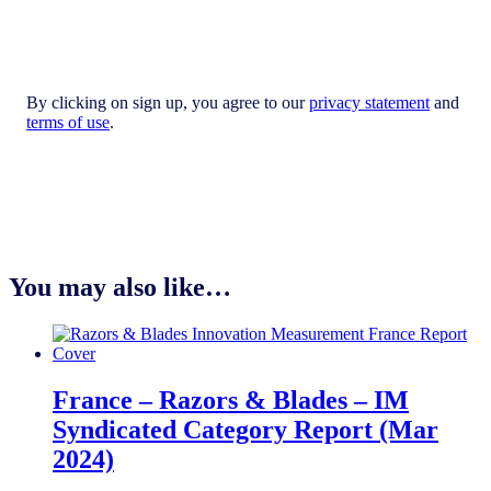
By clicking on sign up, you agree to our
privacy statement
and
terms of use
.
You may also like…
France – Razors & Blades – IM
Syndicated Category Report (Mar
2024)