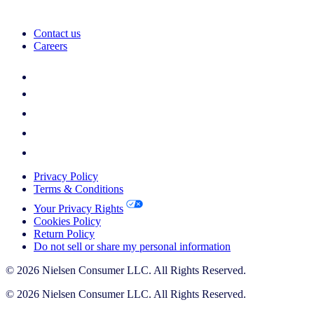
Contact us
Careers
Privacy Policy
Terms & Conditions
Your Privacy Rights
Cookies Policy
Return Policy
Do not sell or share my personal information
© 2026 Nielsen Consumer LLC. All Rights Reserved.
© 2026 Nielsen Consumer LLC. All Rights Reserved.