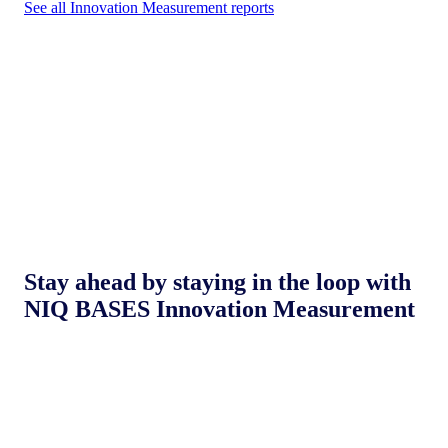
See all Innovation Measurement reports
Stay ahead by staying in the loop with
NIQ BASES Innovation Measurement