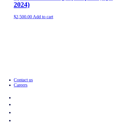
2024)
$
2,500.00
Add to cart
Contact us
Careers