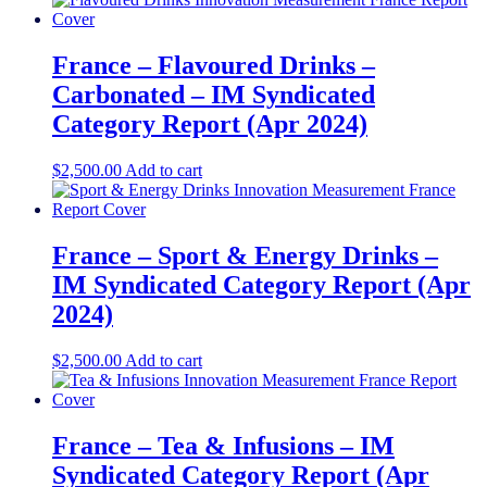
France – Flavoured Drinks –
Carbonated – IM Syndicated
Category Report (Apr 2024)
$
2,500.00
Add to cart
France – Sport & Energy Drinks –
IM Syndicated Category Report (Apr
2024)
$
2,500.00
Add to cart
France – Tea & Infusions – IM
Syndicated Category Report (Apr