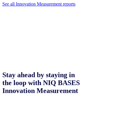
See all Innovation Measurement reports
Stay ahead by staying in
the loop with NIQ BASES
Innovation Measurement