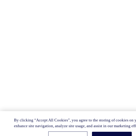
By clicking “Accept All Cookies”, you agree to the storing of cookies on 
enhance site navigation, analyze site usage, and assist in our marketing eff