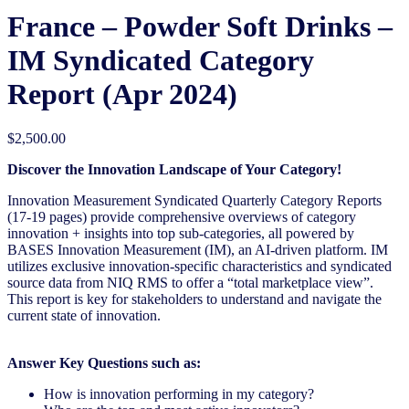
France – Powder Soft Drinks –
IM Syndicated Category
Report (Apr 2024)
$
2,500.00
Discover the Innovation Landscape of Your Category!
Innovation Measurement Syndicated Quarterly Category Reports
(17-19 pages) provide comprehensive overviews of category
innovation + insights into top sub-categories, all powered by
BASES Innovation Measurement (IM), an AI-driven platform. IM
utilizes exclusive innovation-specific characteristics and syndicated
source data from NIQ RMS to offer a “total marketplace view”.
This report is key for stakeholders to understand and navigate the
current state of innovation.
Answer Key Questions such as:
How is innovation performing in my category?