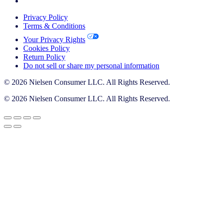
Privacy Policy
Terms & Conditions
Your Privacy Rights
Cookies Policy
Return Policy
Do not sell or share my personal information
© 2026 Nielsen Consumer LLC. All Rights Reserved.
© 2026 Nielsen Consumer LLC. All Rights Reserved.