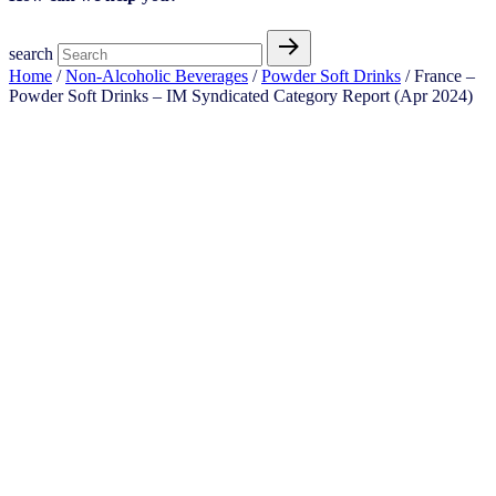
search
Home
/
Non-Alcoholic Beverages
/
Powder Soft Drinks
/ France –
Powder Soft Drinks – IM Syndicated Category Report (Apr 2024)