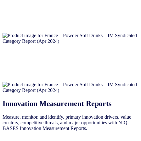
Innovation Measurement Reports
Measure, monitor, and identify, primary innovation drivers, value
creators, competitive threats, and major opportunities with NIQ
BASES Innovation Measurement Reports.