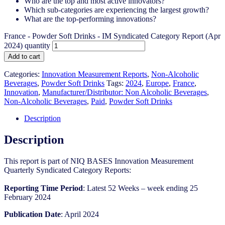
Who are the top and most active innovators?
Which sub-categories are experiencing the largest growth?
What are the top-performing innovations?
France - Powder Soft Drinks - IM Syndicated Category Report (Apr
2024) quantity
Add to cart
Categories:
Innovation Measurement Reports
,
Non-Alcoholic
Beverages
,
Powder Soft Drinks
Tags:
2024
,
Europe
,
France
,
Innovation
,
Manufacturer/Distributor: Non Alcoholic Beverages
,
Non-Alcoholic Beverages
,
Paid
,
Powder Soft Drinks
Description
Description
This report is part of NIQ BASES Innovation Measurement
Quarterly Syndicated Category Reports:
Reporting Time Period
: Latest 52 Weeks – week ending 25
February 2024
Publication Date
: April 2024