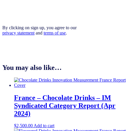
By clicking on sign up, you agree to our
privacy statement
and
terms of use
.
You may also like…
France – Chocolate Drinks – IM
Syndicated Category Report (Apr
2024)
$
2,500.00
Add to cart