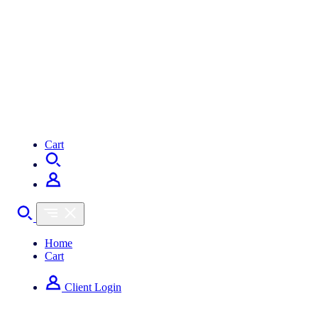
Cart
Home
Cart
Client Login
How can we help you?