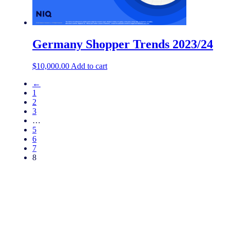
Germany Shopper Trends 2023/24
$
10,000.00
Add to cart
←
1
2
3
…
5
6
7
8