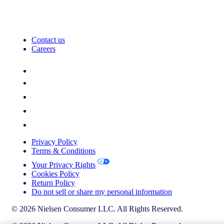
Contact us
Careers
Privacy Policy
Terms & Conditions
Your Privacy Rights
Cookies Policy
Return Policy
Do not sell or share my personal information
© 2026 Nielsen Consumer LLC. All Rights Reserved.