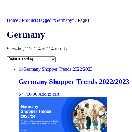
search
Home
/
Products tagged “Germany”
/ Page 8
Germany
Showing 113–114 of 114 results
Germany Shopper Trends 2022/2023
$
7,706.00
Add to cart