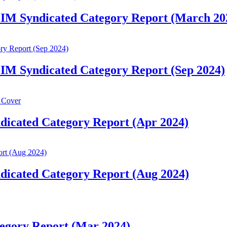
 IM Syndicated Category Report (March 20
IM Syndicated Category Report (Sep 2024)
dicated Category Report (Apr 2024)
dicated Category Report (Aug 2024)
egory Report (Mar 2024)