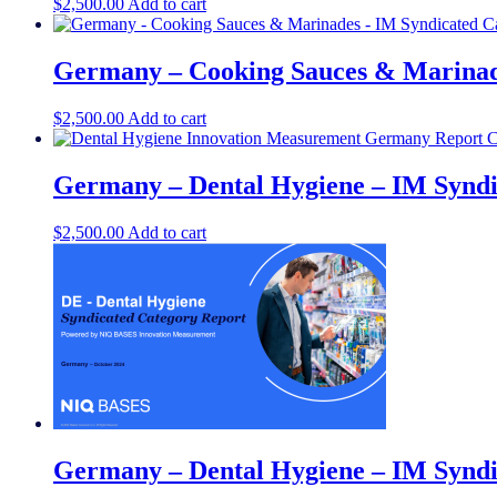
$
2,500.00
Add to cart
Germany – Cooking Sauces & Marinad
$
2,500.00
Add to cart
Germany – Dental Hygiene – IM Syndi
$
2,500.00
Add to cart
Germany – Dental Hygiene​ – IM Syndi