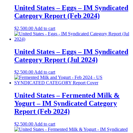
United States – Eggs​​ – IM Syndicated
Category Report (Feb 2024)
$
2,500.00
Add to cart
United States – Eggs​ – IM Syndicated
Category Report (Jul 2024)
$
2,500.00
Add to cart
United States – Fermented Milk &
Yogurt​​ – IM Syndicated Category
Report (Feb 2024)
$
2,500.00
Add to cart