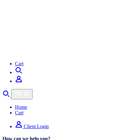
Cart
Home
Cart
Client Login
How can we help you?