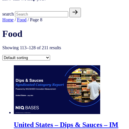
search
Home
/
Food
/ Page 8
Food
Showing 113–128 of 211 results
United States – Dips & Sauces​ – IM