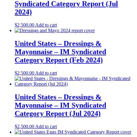
Syndicated Category Report (Jul
2024)
$
2,500.00
Add to cart
United States – Dressings &
Mayonnaise​​ – IM Syndicated
Category Report (Feb 2024)
$
2,500.00
Add to cart
United States – Dressings &
Mayonnaise​ – IM Syndicated
Category Report (Jul 2024)
$
2,500.00
Add to cart