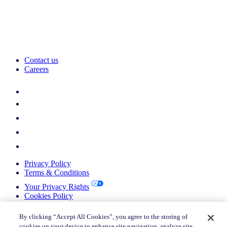
Contact us
Careers
Privacy Policy
Terms & Conditions
Your Privacy Rights
Cookies Policy
Return Policy
Do not sell or share my personal information
By clicking “Accept All Cookies”, you agree to the storing of
cookies on your device to enhance site navigation, analyze site