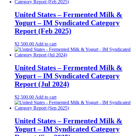
United States – Fermented Milk &
Yogurt​ – IM Syndicated Category
Report (Feb 2025)
$
2,500.00
Add to cart
United States – Fermented Milk &
Yogurt​ – IM Syndicated Category
Report (Jul 2024)
$
2,500.00
Add to cart
United States – Fermented Milk &
Yogurt – IM Syndicated Category