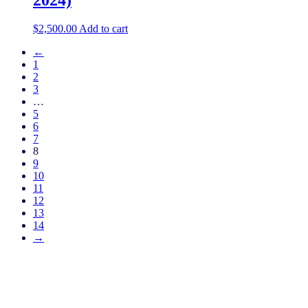
$
2,500.00
Add to cart
←
1
2
3
…
5
6
7
8
9
10
11
12
13
14
→