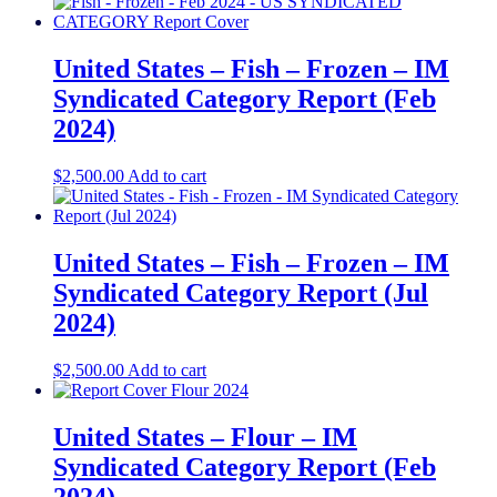
United States – Fish – Frozen​​ – IM
Syndicated Category Report (Feb
2024)
$
2,500.00
Add to cart
United States – Fish – Frozen​ – IM
Syndicated Category Report (Jul
2024)
$
2,500.00
Add to cart
United States – Flour​​ – IM
Syndicated Category Report (Feb
2024)