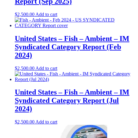
Report (Sep 2025)
$
2,500.00
Add to cart
United States – Fish – Ambient​​ – IM
Syndicated Category Report (Feb
2024)
$
2,500.00
Add to cart
United States – Fish – Ambient​ – IM
Syndicated Category Report (Jul
2024)
$
2,500.00
Add to cart