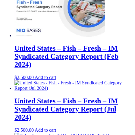
United States – Fish – Fresh​​ – IM
Syndicated Category Report (Feb
2024)
$
2,500.00
Add to cart
United States – Fish – Fresh​ – IM
Syndicated Category Report (Jul
2024)
$
2,500.00
Add to cart