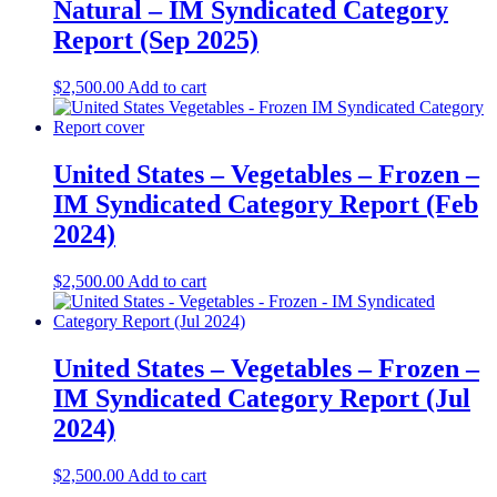
Natural – IM Syndicated Category
Report (Sep 2025)
$
2,500.00
Add to cart
United States – Vegetables – Frozen​​ –
IM Syndicated Category Report (Feb
2024)
$
2,500.00
Add to cart
United States – Vegetables – Frozen​ –
IM Syndicated Category Report (Jul
2024)
$
2,500.00
Add to cart