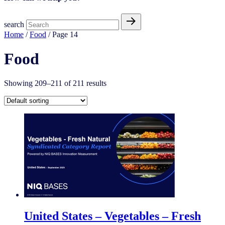
search
Home
/
Food
/ Page 14
Food
Showing 209–211 of 211 results
United States – Vegetables – Fresh