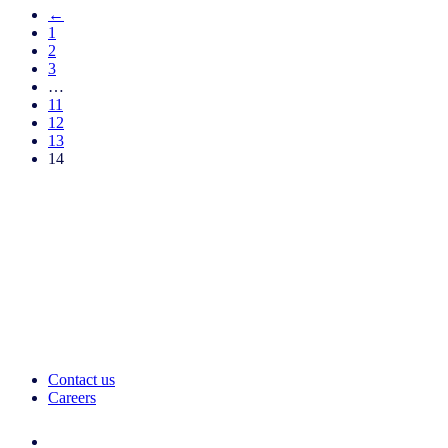
←
1
2
3
…
11
12
13
14
Contact us
Careers