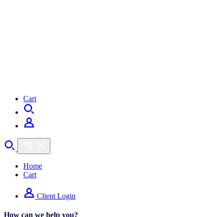
Cart
Home
Cart
Client Login
How can we help you?