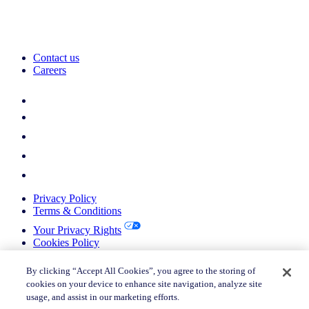
Contact us
Careers
Privacy Policy
Terms & Conditions
Your Privacy Rights
Cookies Policy
Return Policy
Do not sell or share my personal information
By clicking “Accept All Cookies”, you agree to the storing of
cookies on your device to enhance site navigation, analyze site
© 2026 Nielsen Consumer LLC. All Rights Reserved.
usage, and assist in our marketing efforts.