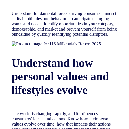
Understand fundamental forces driving consumer mindset
shifts in attitudes and behaviors to anticipate changing
wants and needs. Identify opportunities in your category,
demographic, and market and prevent yourself from being
blindsided by quickly identifying potential disruptors.
Understand how
personal values and
lifestyles evolve
The world is changing rapidly, and it influences
consumers’ ideals and actions. Know how their personal
values evolve over time, how that impacts their actions,