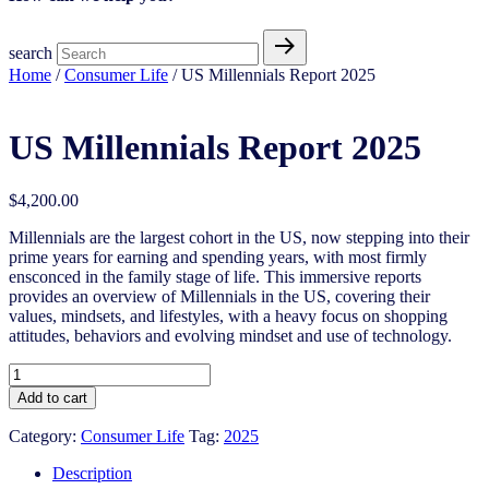
search
Home
/
Consumer Life
/ US Millennials Report 2025
US Millennials Report 2025
$
4,200.00
Millennials are the largest cohort in the US, now stepping into their
prime years for earning and spending years, with most firmly
ensconced in the family stage of life. This immersive reports
provides an overview of Millennials in the US, covering their
values, mindsets, and lifestyles, with a heavy focus on shopping
attitudes, behaviors and evolving mindset and use of technology.
US
Millennials
Add to cart
Report
2025
Category:
Consumer Life
Tag:
2025
quantity
Description