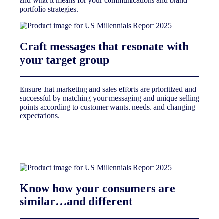
and what it means for your communications and brand
portfolio strategies.
Craft messages that resonate with
your target group
Ensure that marketing and sales efforts are prioritized and
successful by matching your messaging and unique selling
points according to customer wants, needs, and changing
expectations.
Know how your consumers are
similar…and different