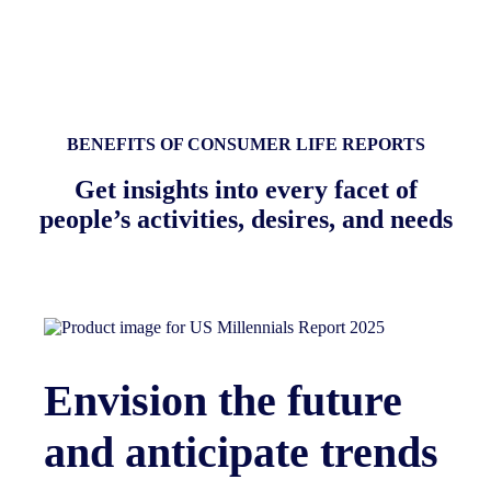
BENEFITS OF CONSUMER LIFE REPORTS
Get insights into every facet of
people’s activities, desires, and needs
Envision the future
and anticipate trends