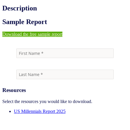
Description
Sample Report
Download the free sample report
Resources
Select the resources you would like to download.
US Millennials Report 2025