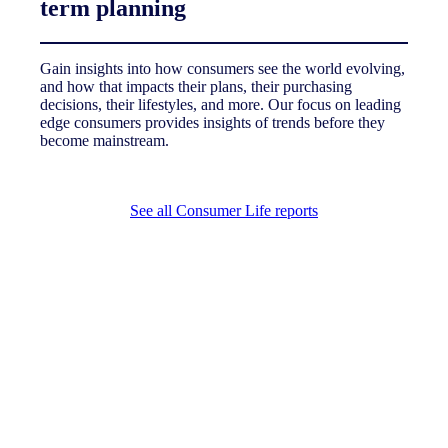
term planning
Gain insights into how consumers see the world evolving,
and how that impacts their plans, their purchasing
decisions, their lifestyles, and more. Our focus on leading
edge consumers provides insights of trends before they
become mainstream.
See all Consumer Life reports