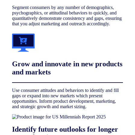
Segment consumers by any number of demographics,
psychographics, or attitudinal behaviors to quickly, and
quantitatively demonstrate consistency and gaps, ensuring
that you adjust marketing and outreach accordingly.
Grow and innovate in new products
and markets
Use consumer attitudes and behaviors to identify and fill
gaps or expand into new markets which present
opportunities. Inform product development, marketing,
and strategic growth and market sizing.
Identify future outlooks for longer