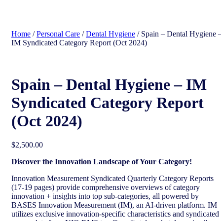
search
Home
/
Personal Care
/
Dental Hygiene
/ Spain – Dental Hygiene 
IM Syndicated Category Report (Oct 2024)
Spain – Dental Hygiene – IM
Syndicated Category Report
(Oct 2024)
$
2,500.00
Discover the Innovation Landscape of Your Category!
Innovation Measurement Syndicated Quarterly Category Reports
(17-19 pages) provide comprehensive overviews of category
innovation + insights into top sub-categories, all powered by
BASES Innovation Measurement (IM), an AI-driven platform. IM
utilizes exclusive innovation-specific characteristics and syndicated