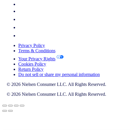
Privacy Policy
Terms & Conditions
Your Privacy Rights
Cookies Policy
Return Policy
Do not sell or share my personal information
© 2026 Nielsen Consumer LLC. All Rights Reserved.
© 2026 Nielsen Consumer LLC. All Rights Reserved.