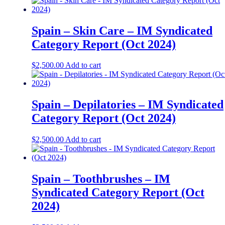
Spain – Skin Care – IM Syndicated
Category Report (Oct 2024)
$
2,500.00
Add to cart
Spain – Depilatories – IM Syndicated
Category Report (Oct 2024)
$
2,500.00
Add to cart
Spain – Toothbrushes – IM
Syndicated Category Report (Oct
2024)