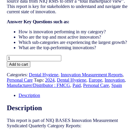
source data from NIQ RMS to offer a “total marketplace view”.
This report is key for stakeholders to understand and navigate the
current state of innovation.
Answer Key Questions such as:
How is innovation performing in my category?
Who are the top and most active innovators?
Which sub-categories are experiencing the largest growth?
What are the top-performing innovations?
Spain
-
Add to cart
Dental
Hygiene
Categories:
Dental Hygiene
,
Innovation Measurement Reports
,
-
Personal Care
Tags:
2024
,
Dental Hygiene
,
Europe
,
Innovation
,
IM
Manufacturer/Distributor : FMCG
,
Paid
,
Personal Care
,
Spain
Syndicated
Category
Description
Report
(Oct
Description
2024)
quantity
This report is part of NIQ BASES Innovation Measurement
Syndicated Quarterly Category Reports: