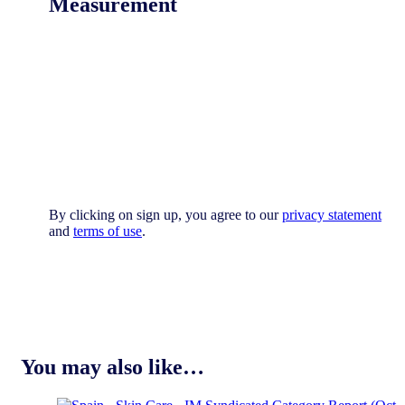
Measurement
By clicking on sign up, you agree to our
privacy statement
and
terms of use
.
You may also like…