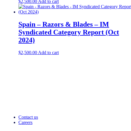
$
2,500.00
Add to cart
Spain – Razors & Blades – IM
Syndicated Category Report (Oct
2024)
$
2,500.00
Add to cart
Contact us
Careers