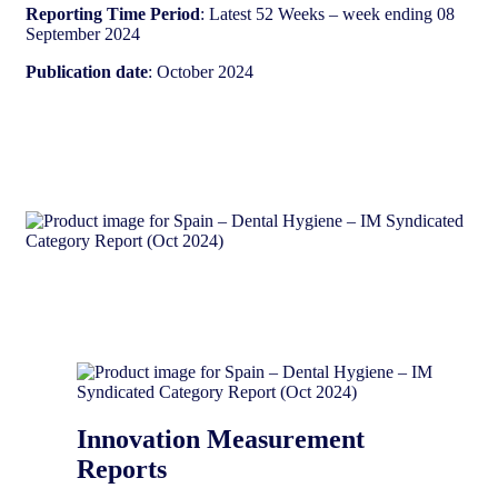
Reporting Time Period
: Latest 52 Weeks – week ending 08
September 2024
Publication date
: October 2024
Innovation Measurement
Reports