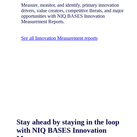
Measure, monitor, and identify, primary innovation
drivers, value creators, competitive threats, and major
opportunities with NIQ BASES Innovation
Measurement Reports.
See all Innovation Measurement reports
Stay ahead by staying in the loop
with NIQ BASES Innovation