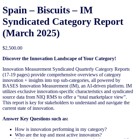
Spain – Biscuits – IM
Syndicated Category Report
(March 2025)
$
2,500.00
Discover the Innovation Landscape of Your Category!
Innovation Measurement Syndicated Quarterly Category Reports
(17-19 pages) provide comprehensive overviews of category
innovation + insights into top sub-categories, all powered by
BASES Innovation Measurement (IM), an AI-driven platform. IM
utilizes exclusive innovation-specific characteristics and syndicated
source data from NIQ RMS to offer a “total marketplace view”.
This report is key for stakeholders to understand and navigate the
current state of innovation.
Answer Key Questions such as:
How is innovation performing in my category?
Who are the top and most active innovators?