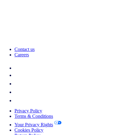
Contact us
Careers
Privacy Policy
Terms & Conditions
Your Privacy Rights
Cookies Policy