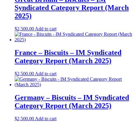
Syndicated Category Report (March
2025)
$
2,500.00
Add to cart
France – Biscuits – IM Syndicated
Category Report (March 2025)
$
2,500.00
Add to cart
Germany – Biscuits – IM Syndicated
Category Report (March 2025)
$
2,500.00
Add to cart