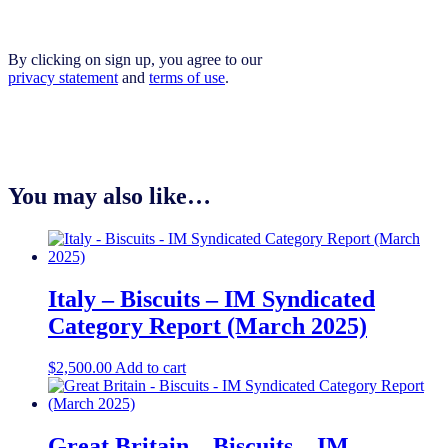
By clicking on sign up, you agree to our
privacy statement
and
terms of use
.
You may also like…
Italy – Biscuits – IM Syndicated
Category Report (March 2025)
$
2,500.00
Add to cart
Great Britain – Biscuits – IM