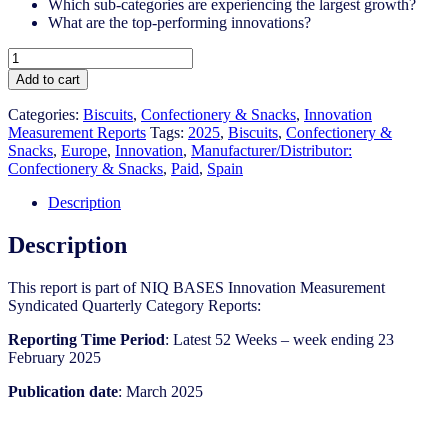
Which sub-categories are experiencing the largest growth?
What are the top-performing innovations?
Spain
-
Add to cart
Biscuits
-
Categories:
Biscuits
,
Confectionery & Snacks
,
Innovation
IM
Measurement Reports
Tags:
2025
,
Biscuits
,
Confectionery &
Syndicated
Snacks
,
Europe
,
Innovation
,
Manufacturer/Distributor:
Category
Confectionery & Snacks
,
Paid
,
Spain
Report
(March
Description
2025)
quantity
Description
This report is part of NIQ BASES Innovation Measurement
Syndicated Quarterly Category Reports:
Reporting Time Period
: Latest 52 Weeks – week ending 23
February 2025
Publication date
: March 2025