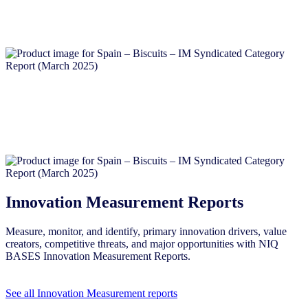
Innovation Measurement Reports
Measure, monitor, and identify, primary innovation drivers, value
creators, competitive threats, and major opportunities with NIQ
BASES Innovation Measurement Reports.
See all Innovation Measurement reports