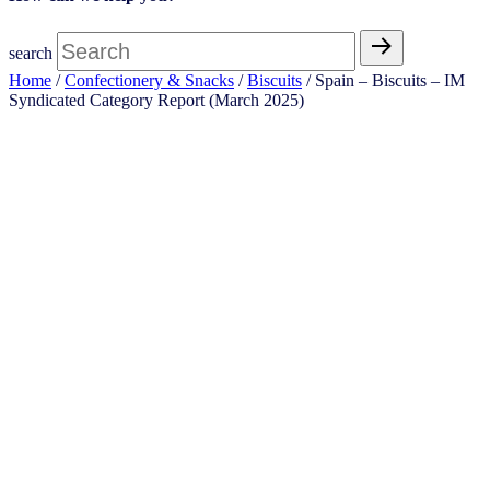
search
Home
/
Confectionery & Snacks
/
Biscuits
/ Spain – Biscuits – IM
Syndicated Category Report (March 2025)