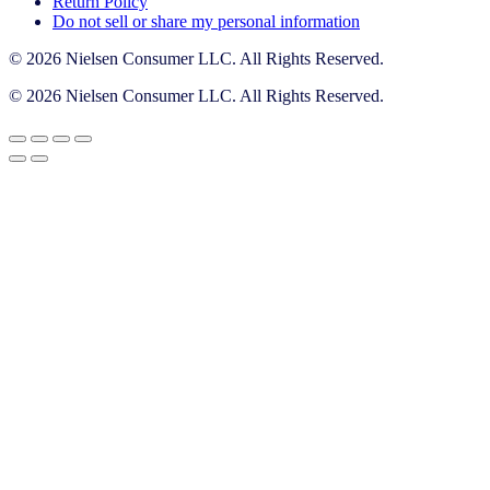
Return Policy
Do not sell or share my personal information
© 2026 Nielsen Consumer LLC. All Rights Reserved.
© 2026 Nielsen Consumer LLC. All Rights Reserved.