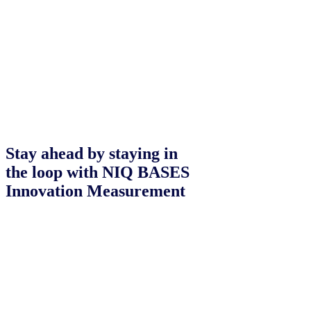
Stay ahead by staying in
the loop with NIQ BASES
Innovation Measurement