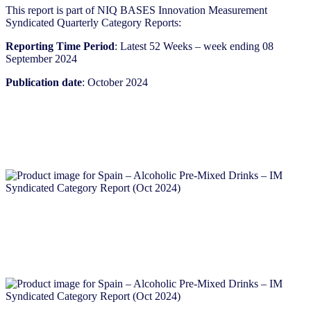
This report is part of NIQ BASES Innovation Measurement
Syndicated Quarterly Category Reports:
Reporting Time Period
: Latest 52 Weeks – week ending 08
September 2024
Publication date
: October 2024