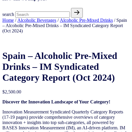
search
Home
/
Alcoholic Beverages
/
Alcoholic Pre-Mixed Drinks
/ Spain
– Alcoholic Pre-Mixed Drinks – IM Syndicated Category Report
(Oct 2024)
Spain – Alcoholic Pre-Mixed
Drinks – IM Syndicated
Category Report (Oct 2024)
$
2,500.00
Discover the Innovation Landscape of Your Category!
Innovation Measurement Syndicated Quarterly Category Reports
(17-19 pages) provide comprehensive overviews of category
innovation + insights into top sub-categories, all powered by
BASES Innovation Measurement (IM), an AI-driven platform. IM