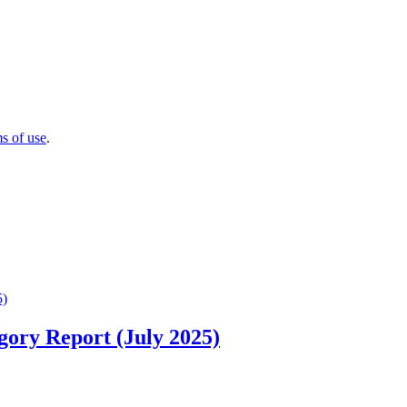
ms of use
.
ory Report (July 2025)