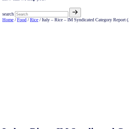
search
Home
/
Food
/
Rice
/ Italy – Rice – IM Syndicated Category Report (