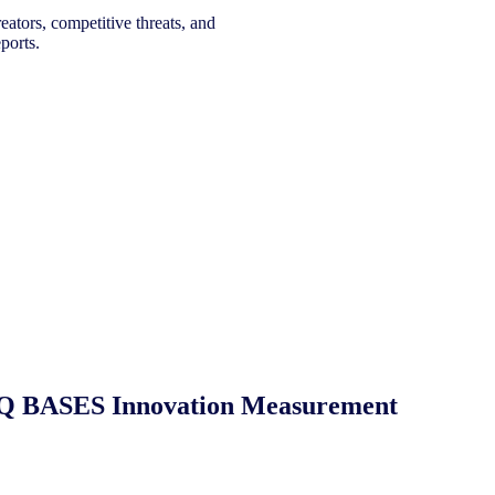
eators, competitive threats, and
ports.
 NIQ BASES Innovation Measurement