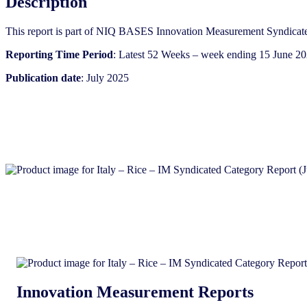
Description
(July
2025)
This report is part of NIQ BASES Innovation Measurement Syndicate
quantity
Reporting Time Period
: Latest 52 Weeks – week ending 15 June 2
Publication date
: July 2025
Innovation Measurement Reports