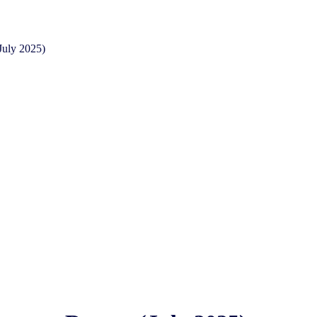
July 2025)