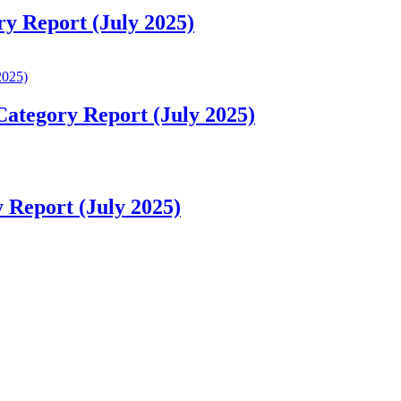
ry Report (July 2025)
Category Report (July 2025)
 Report (July 2025)