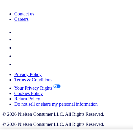
Contact us
Careers
Privacy Policy
Terms & Conditions
Your Privacy Rights
Cookies Policy
Return Policy
Do not sell or share my personal information
© 2026 Nielsen Consumer LLC. All Rights Reserved.
© 2026 Nielsen Consumer LLC. All Rights Reserved.