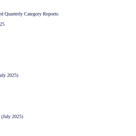
d Quarterly Category Reports:
025