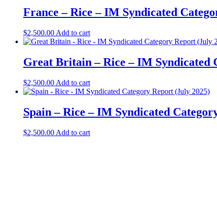
France – Rice – IM Syndicated Catego
$
2,500.00
Add to cart
Great Britain – Rice – IM Syndicated 
$
2,500.00
Add to cart
Spain – Rice – IM Syndicated Category
$
2,500.00
Add to cart