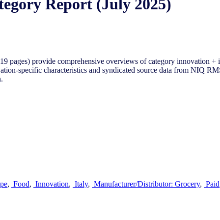
tegory Report (July 2025)
9 pages) provide comprehensive overviews of category innovation + i
tion-specific characteristics and syndicated source data from NIQ RMS 
.
pe
,
Food
,
Innovation
,
Italy
,
Manufacturer/Distributor: Grocery
,
Paid