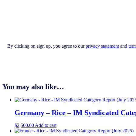
By clicking on sign up, you agree to our
privacy statement
and
ter
You may also like…
Germany – Rice – IM Syndicated Categ
$
2,500.00
Add to cart