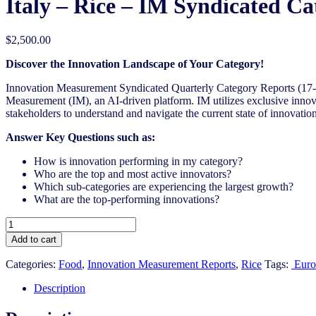
Italy – Rice – IM Syndicated Ca
$
2,500.00
Discover the Innovation Landscape of Your Category!
Innovation Measurement Syndicated Quarterly Category Reports (17-1
Measurement (IM), an AI-driven platform. IM utilizes exclusive innova
stakeholders to understand and navigate the current state of innovation
Answer Key Questions such as:
How is innovation performing in my category?
Who are the top and most active innovators?
Which sub-categories are experiencing the largest growth?
What are the top-performing innovations?
Italy
-
Add to cart
Rice
-
Categories:
Food
,
Innovation Measurement Reports
,
Rice
Tags:
Euro
IM
Syndicated
Description
Category
Report