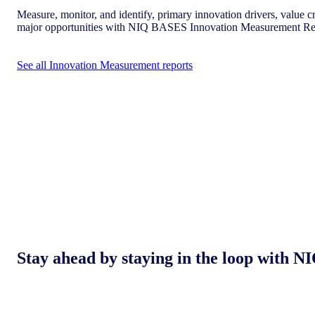
Measure, monitor, and identify, primary innovation drivers, value cr
major opportunities with NIQ BASES Innovation Measurement Re
See all Innovation Measurement reports
Stay ahead by staying in the loop with