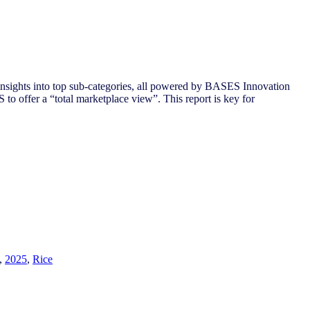
nsights into top sub-categories, all powered by BASES Innovation
to offer a “total marketplace view”. This report is key for
,
2025
,
Rice