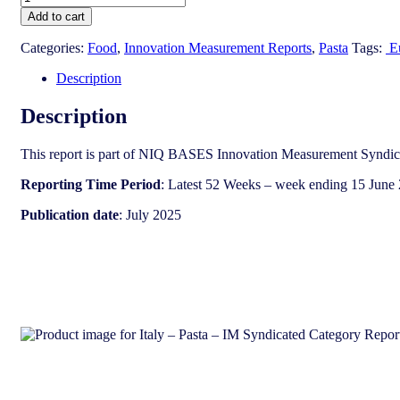
-
Add to cart
Pasta
-
Categories:
Food
,
Innovation Measurement Reports
,
Pasta
Tags:
E
IM
Syndicated
Description
Category
Report
Description
(July
2025)
This report is part of NIQ BASES Innovation Measurement Syndica
quantity
Reporting Time Period
: Latest 52 Weeks – week ending 15 June
Publication date
: July 2025