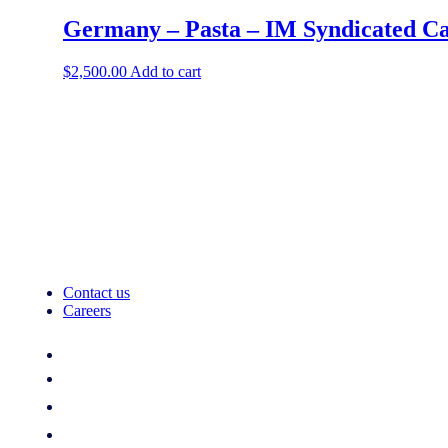
Germany – Pasta – IM Syndicated Ca
$
2,500.00
Add to cart
Contact us
Careers