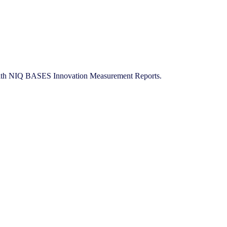
ies with NIQ BASES Innovation Measurement Reports.