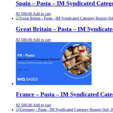
Spain – Pasta – IM Syndicated Categ
$
2,500.00
Add to cart
Great Britain – Pasta – IM Syndicate
$
2,500.00
Add to cart
France – Pasta – IM Syndicated Cate
$
2,500.00
Add to cart