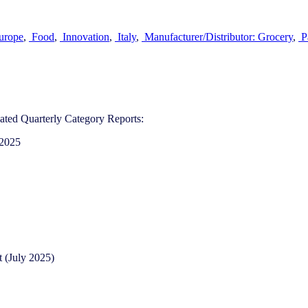
urope
,
Food
,
Innovation
,
Italy
,
Manufacturer/Distributor: Grocery
,
P
ted Quarterly Category Reports:
 2025