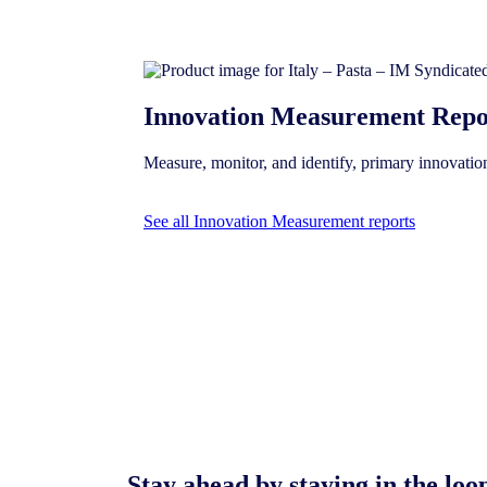
Innovation Measurement Repo
Measure, monitor, and identify, primary innovati
See all Innovation Measurement reports
Stay ahead by staying in the l