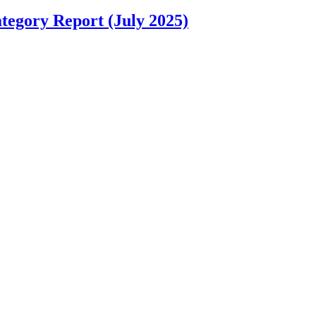
tegory Report (July 2025)