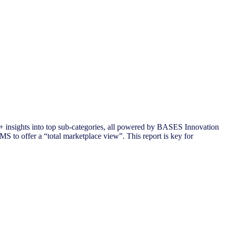
 insights into top sub-categories, all powered by BASES Innovation
S to offer a “total marketplace view”. This report is key for