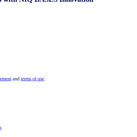
tement
and
terms of use
.