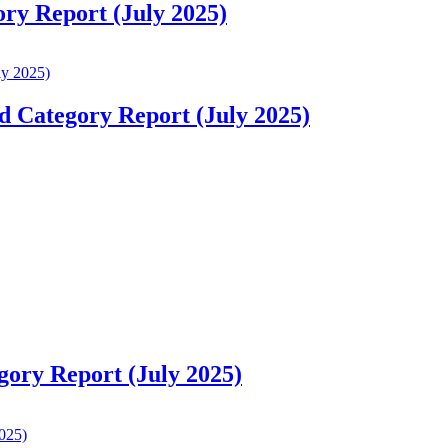
ory Report (July 2025)
d Category Report (July 2025)
gory Report (July 2025)