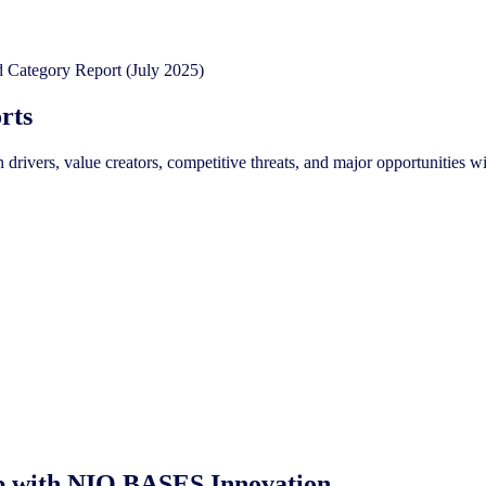
rts
on drivers, value creators, competitive threats, and major opportunit
oop with NIQ BASES Innovation