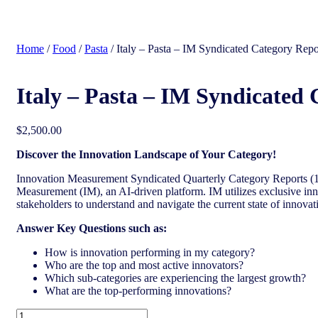
search
Home
/
Food
/
Pasta
/ Italy – Pasta – IM Syndicated Category Repo
Italy – Pasta – IM Syndicated 
$
2,500.00
Discover the Innovation Landscape of Your Category!
Innovation Measurement Syndicated Quarterly Category Reports (17
Measurement (IM), an AI-driven platform. IM utilizes exclusive inn
stakeholders to understand and navigate the current state of innovat
Answer Key Questions such as:
How is innovation performing in my category?
Who are the top and most active innovators?
Which sub-categories are experiencing the largest growth?
What are the top-performing innovations?
Italy