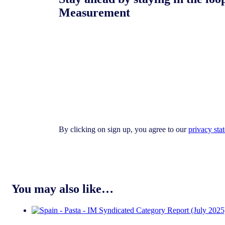
Measurement
By clicking on sign up, you agree to our
privacy sta
You may also like…