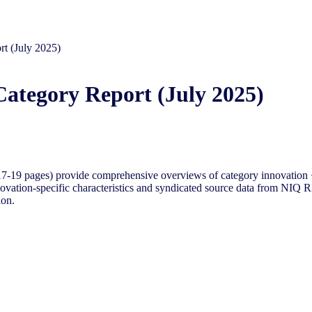
rt (July 2025)
Category Report (July 2025)
-19 pages) provide comprehensive overviews of category innovation +
ovation-specific characteristics and syndicated source data from NIQ RM
ion.