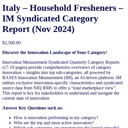
Italy – Household Fresheners –
IM Syndicated Category
Report (Nov 2024)
$
2,500.00
Discover the Innovation Landscape of Your Category!
Innovation Measurement Syndicated Quarterly Category Reports
(17-19 pages) provide comprehensive overviews of category
innovation + insights into top sub-categories, all powered by
BASES Innovation Measurement (IM), an AI-driven platform. IM
utilizes exclusive innovation-specific characteristics and syndicated
source data from NIQ RMS to offer a “total marketplace view”.
This report is key for stakeholders to understand and navigate the
current state of innovation.
Answer Key Questions such as:
How is innovation performing in my category?
Who are the top and most active innovators?
Which sub-categories are experiencing the largest growth?