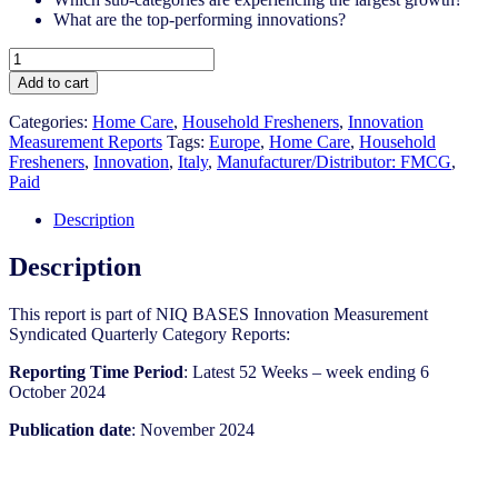
What are the top-performing innovations?
Italy
-
Add to cart
Household
Fresheners
Categories:
Home Care
,
Household Fresheners
,
Innovation
-
Measurement Reports
Tags:
Europe
,
Home Care
,
Household
IM
Fresheners​
,
Innovation
,
Italy
,
Manufacturer/Distributor: FMCG
,
Syndicated
Paid
Category
Report
Description
(Nov
2024)
Description
quantity
This report is part of NIQ BASES Innovation Measurement
Syndicated Quarterly Category Reports:
Reporting Time Period
: Latest 52 Weeks – week ending 6
October 2024
Publication date
: November 2024