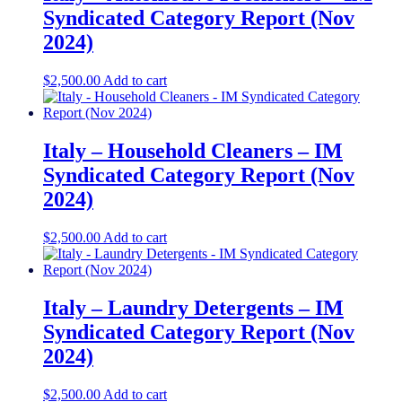
Syndicated Category Report (Nov
2024)
$
2,500.00
Add to cart
Italy – Household Cleaners – IM
Syndicated Category Report (Nov
2024)
$
2,500.00
Add to cart
Italy – Laundry Detergents – IM
Syndicated Category Report (Nov
2024)
$
2,500.00
Add to cart