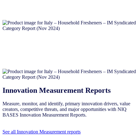
Innovation Measurement Reports
Measure, monitor, and identify, primary innovation drivers, value
creators, competitive threats, and major opportunities with NIQ
BASES Innovation Measurement Reports.
See all Innovation Measurement reports