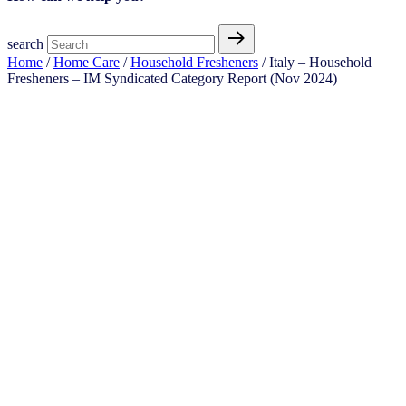
search
Home
/
Home Care
/
Household Fresheners
/ Italy – Household
Fresheners – IM Syndicated Category Report (Nov 2024)