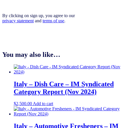
By clicking on sign up, you agree to our
privacy statement
and
terms of use
.
You may also like…
Italy – Dish Care – IM Syndicated
Category Report (Nov 2024)
$
2,500.00
Add to cart
Italy – Automotive Fresheners – IM