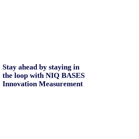
Stay ahead by staying in
the loop with NIQ BASES
Innovation Measurement