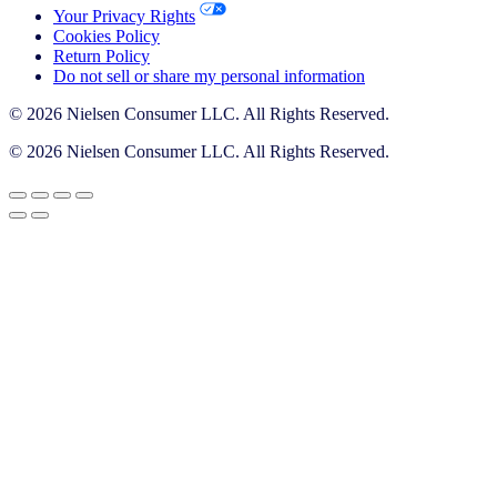
Your Privacy Rights
Cookies Policy
Return Policy
Do not sell or share my personal information
© 2026 Nielsen Consumer LLC. All Rights Reserved.
© 2026 Nielsen Consumer LLC. All Rights Reserved.