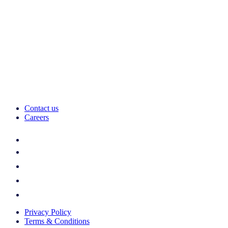
Contact us
Careers
Privacy Policy
Terms & Conditions