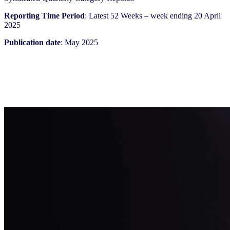
Reporting Time Period
: Latest 52 Weeks – week ending 20 April
2025
Publication date
: May 2025