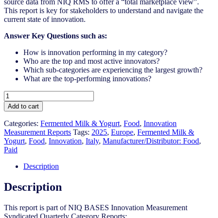
source data from NIQ RMS to offer a “total marketplace view”.
This report is key for stakeholders to understand and navigate the
current state of innovation.
Answer Key Questions such as:
How is innovation performing in my category?
Who are the top and most active innovators?
Which sub-categories are experiencing the largest growth?
What are the top-performing innovations?
Italy
-
Add to cart
Fermented
Milk
Categories:
Fermented Milk & Yogurt
,
Food
,
Innovation
&
Measurement Reports
Tags:
2025
,
Europe
,
Fermented Milk &
Yogurt
Yogurt
,
Food
,
Innovation
,
Italy
,
Manufacturer/Distributor: Food
,
-
Paid
IM
Syndicated
Description
Category
Report
Description
(May
2025)
This report is part of NIQ BASES Innovation Measurement
quantity
Syndicated Quarterly Category Reports: