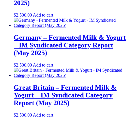
2025)
$
2,500.00
Add to cart
Germany – Fermented Milk & Yogurt
– IM Syndicated Category Report
(May 2025)
$
2,500.00
Add to cart
Great Britain – Fermented Milk &
Yogurt – IM Syndicated Category
Report (May 2025)
$
2,500.00
Add to cart