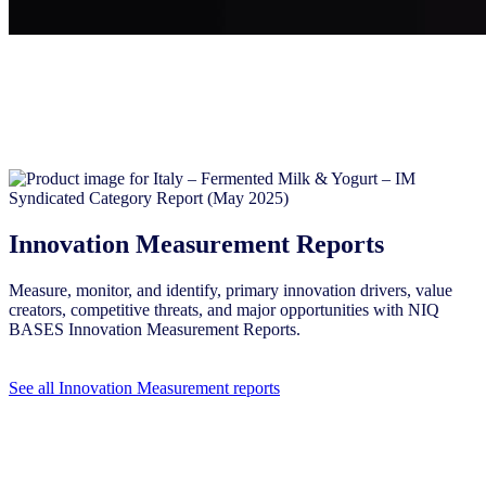
Innovation Measurement Reports
Measure, monitor, and identify, primary innovation drivers, value
creators, competitive threats, and major opportunities with NIQ
BASES Innovation Measurement Reports.
See all Innovation Measurement reports