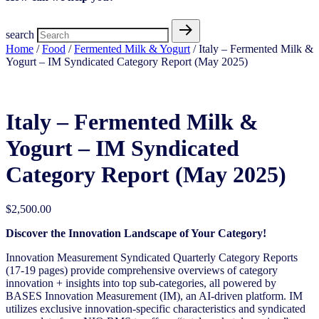
search
Home
/
Food
/
Fermented Milk & Yogurt
/ Italy – Fermented Milk &
Yogurt – IM Syndicated Category Report (May 2025)
Italy – Fermented Milk &
Yogurt – IM Syndicated
Category Report (May 2025)
$
2,500.00
Discover the Innovation Landscape of Your Category!
Innovation Measurement Syndicated Quarterly Category Reports
(17-19 pages) provide comprehensive overviews of category
innovation + insights into top sub-categories, all powered by
BASES Innovation Measurement (IM), an AI-driven platform. IM
utilizes exclusive innovation-specific characteristics and syndicated