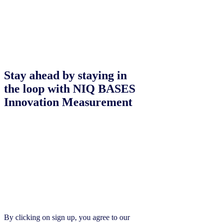
Stay ahead by staying in
the loop with NIQ BASES
Innovation Measurement
By clicking on sign up, you agree to our