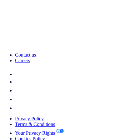
Contact us
Careers
Privacy Policy
Terms & Conditions
Your Privacy Rights
Cookies Policy