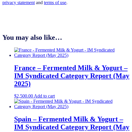
privacy statement
and
terms of use
.
You may also like…
France – Fermented Milk & Yogurt –
IM Syndicated Category Report (May
2025)
$
2,500.00
Add to cart
Spain – Fermented Milk & Yogurt –
IM Syndicated Category Report (May