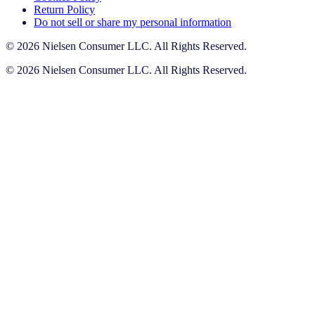
Return Policy
Do not sell or share my personal information
© 2026 Nielsen Consumer LLC. All Rights Reserved.
© 2026 Nielsen Consumer LLC. All Rights Reserved.