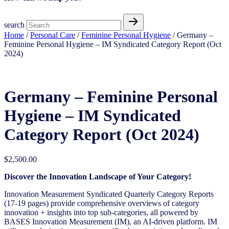
search
Home
/
Personal Care
/
Feminine Personal Hygiene​
/ Germany –
Feminine Personal Hygiene​ – IM Syndicated Category Report (Oct
2024)
Germany – Feminine Personal
Hygiene​ – IM Syndicated
Category Report (Oct 2024)
$
2,500.00
Discover the Innovation Landscape of Your Category!
Innovation Measurement Syndicated Quarterly Category Reports
(17-19 pages) provide comprehensive overviews of category
innovation + insights into top sub-categories, all powered by
BASES Innovation Measurement (IM), an AI-driven platform. IM