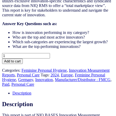
utilizes exclusive innovation-specific characteristics and syndicated
source data from NIQ RMS to offer a “total marketplace view”.
This report is key for stakeholders to understand and navigate the
current state of innovation.
Answer Key Questions such as:
How is innovation performing in my category?
Who are the top and most active innovators?
Which sub-categories are experiencing the largest growth?
What are the top-performing innovations?
Germany
-
Add to cart
Feminine
Personal
Categories:
Feminine Personal Hygiene​
,
Innovation Measurement
Hygiene​
Reports
,
Personal Care
Tags:
2024
,
Europe
,
Feminine Personal
-
Hygiene
,
Germany
,
Innovation
,
Manufacturer/Distributor : FMCG
,
IM
Paid
,
Personal Care
Syndicated
Category
Description
Report
(Oct
Description
2024)
quantity
This report is part of NIQ BASES Innovation Measurement