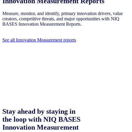
Innovation Measurement Reports
Measure, monitor, and identify, primary innovation drivers, value
creators, competitive threats, and major opportunities with NIQ
BASES Innovation Measurement Reports.
See all Innovation Measurement reports
Stay ahead by staying in
the loop with NIQ BASES
Innovation Measurement