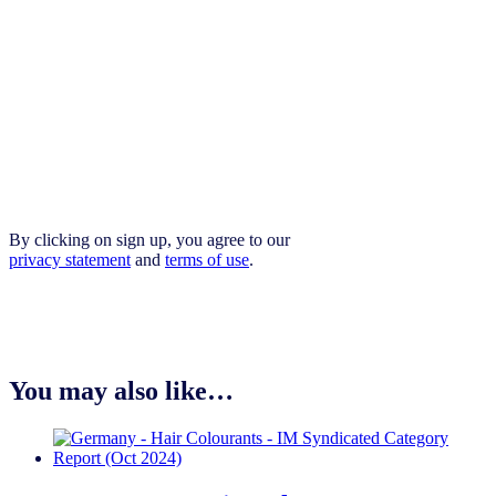
By clicking on sign up, you agree to our
privacy statement
and
terms of use
.
You may also like…