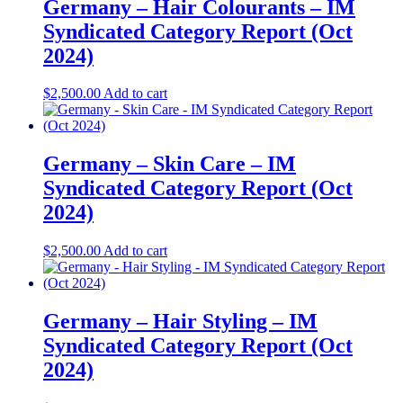
Germany – Hair Colourants​ – IM
Syndicated Category Report (Oct
2024)
$
2,500.00
Add to cart
Germany – Skin Care​ – IM
Syndicated Category Report (Oct
2024)
$
2,500.00
Add to cart
Germany – Hair Styling​ – IM
Syndicated Category Report (Oct
2024)