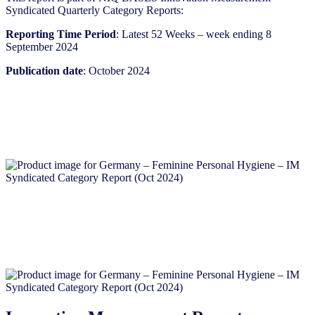
Syndicated Quarterly Category Reports:
Reporting Time Period
: Latest 52 Weeks – week ending 8
September 2024
Publication date
: October 2024