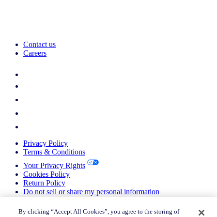
Contact us
Careers
Privacy Policy
Terms & Conditions
Your Privacy Rights
Cookies Policy
Return Policy
Do not sell or share my personal information
© 2026 Nielsen Consumer LLC. All Rights Reserved.
By clicking “Accept All Cookies”, you agree to the storing of