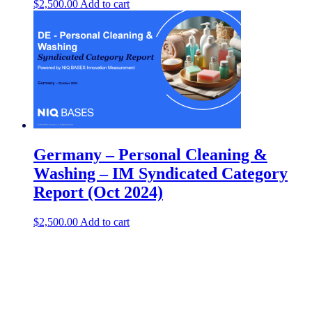
$
2,500.00
Add to cart
Germany – Personal Cleaning &
Washing​ – IM Syndicated Category
Report (Oct 2024)
$
2,500.00
Add to cart