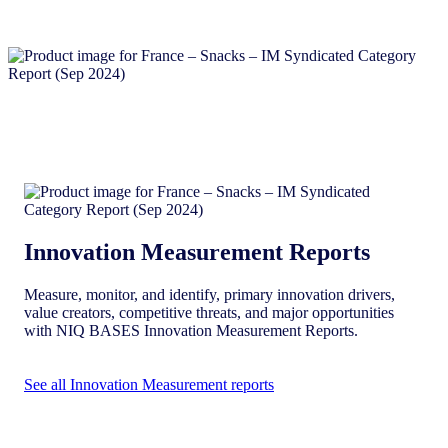
Innovation Measurement Reports
Measure, monitor, and identify, primary innovation drivers,
value creators, competitive threats, and major opportunities
with NIQ BASES Innovation Measurement Reports.
See all Innovation Measurement reports