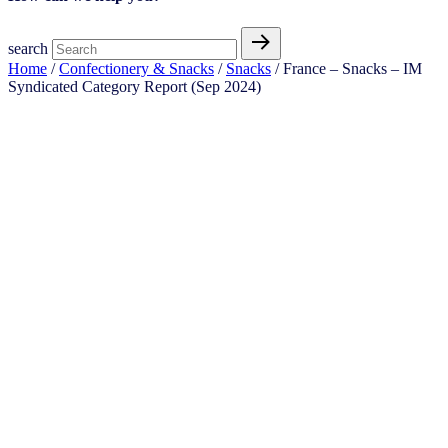
search
Home
/
Confectionery & Snacks
/
Snacks
/ France – Snacks – IM
Syndicated Category Report (Sep 2024)