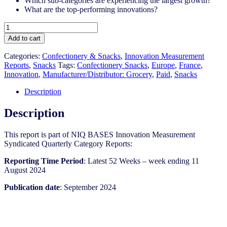
Which sub-categories are experiencing the largest growth?
What are the top-performing innovations?
France
-
Add to cart
Snacks
-
Categories:
Confectionery & Snacks
,
Innovation Measurement
IM
Reports
,
Snacks
Tags:
Confectionery Snacks
,
Europe
,
France
,
Syndicated
Innovation
,
Manufacturer/Distributor: Grocery
,
Paid
,
Snacks
Category
Report
Description
(Sep
2024)
Description
quantity
This report is part of NIQ BASES Innovation Measurement
Syndicated Quarterly Category Reports:
Reporting Time Period
: Latest 52 Weeks – week ending 11
August 2024
Publication date
: September 2024