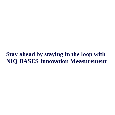
Stay ahead by staying in the loop with
NIQ BASES Innovation Measurement