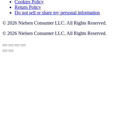
Cookies Policy
Return Policy
Do not sell or share my personal information
© 2026 Nielsen Consumer LLC. All Rights Reserved.
© 2026 Nielsen Consumer LLC. All Rights Reserved.