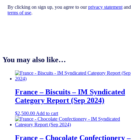
By clicking on sign up, you agree to our
privacy statement
and
terms of use
.
You may also like…
France – Biscuits – IM Syndicated
Category Report (Sep 2024)
$
2,500.00
Add to cart
France – Chocolate Confectionery –