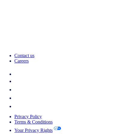
Contact us
Careers
Privacy Policy
Terms & Conditions
Your Privacy Rights