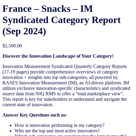
France – Snacks – IM
Syndicated Category Report
(Sep 2024)
$
2,500.00
Discover the Innovation Landscape of Your Category!
Innovation Measurement Syndicated Quarterly Category Reports
(17-19 pages) provide comprehensive overviews of category
innovation + insights into top sub-categories, all powered by
BASES Innovation Measurement (IM), an AI-driven platform. IM
utilizes exclusive innovation-specific characteristics and syndicated
source data from NIQ RMS to offer a “total marketplace view”.
This report is key for stakeholders to understand and navigate the
current state of innovation.
Answer Key Questions such as:
How is innovation performing in my category?
Who are the top and most active innovators?