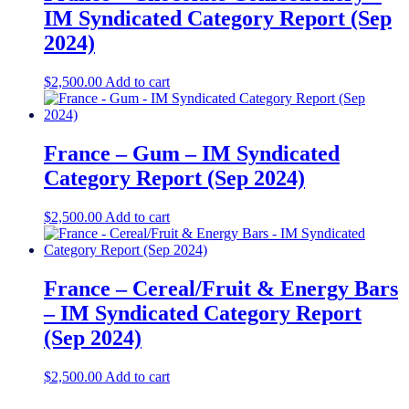
IM Syndicated Category Report (Sep
2024)
$
2,500.00
Add to cart
France – Gum – IM Syndicated
Category Report (Sep 2024)
$
2,500.00
Add to cart
France – Cereal/Fruit & Energy Bars
– IM Syndicated Category Report
(Sep 2024)
$
2,500.00
Add to cart