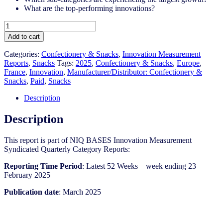
What are the top-performing innovations?
France
-
Add to cart
Snacks
-
Categories:
Confectionery & Snacks
,
Innovation Measurement
IM
Reports
,
Snacks
Tags:
2025
,
Confectionery & Snacks
,
Europe
,
Syndicated
France
,
Innovation
,
Manufacturer/Distributor: Confectionery &
Category
Snacks
,
Paid
,
Snacks
Report
(March
Description
2025)
quantity
Description
This report is part of NIQ BASES Innovation Measurement
Syndicated Quarterly Category Reports:
Reporting Time Period
: Latest 52 Weeks – week ending 23
February 2025
Publication date
: March 2025