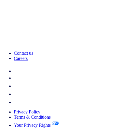
Contact us
Careers
Privacy Policy
Terms & Conditions
Your Privacy Rights