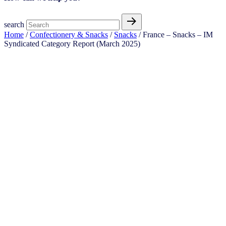
search
Home
/
Confectionery & Snacks
/
Snacks
/ France – Snacks – IM
Syndicated Category Report (March 2025)