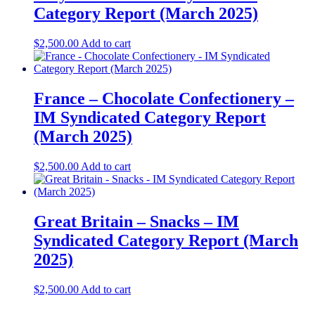
Category Report (March 2025)
$
2,500.00
Add to cart
France – Chocolate Confectionery –
IM Syndicated Category Report
(March 2025)
$
2,500.00
Add to cart
Great Britain – Snacks – IM
Syndicated Category Report (March
2025)
$
2,500.00
Add to cart