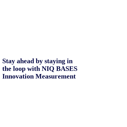
Stay ahead by staying in
the loop with NIQ BASES
Innovation Measurement