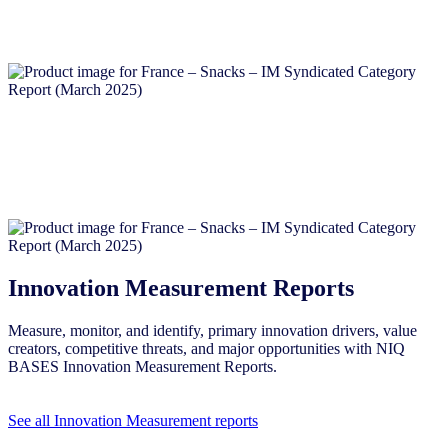
Innovation Measurement Reports
Measure, monitor, and identify, primary innovation drivers, value
creators, competitive threats, and major opportunities with NIQ
BASES Innovation Measurement Reports.
See all Innovation Measurement reports