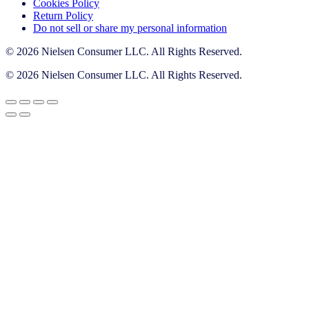
Cookies Policy
Return Policy
Do not sell or share my personal information
© 2026 Nielsen Consumer LLC. All Rights Reserved.
© 2026 Nielsen Consumer LLC. All Rights Reserved.