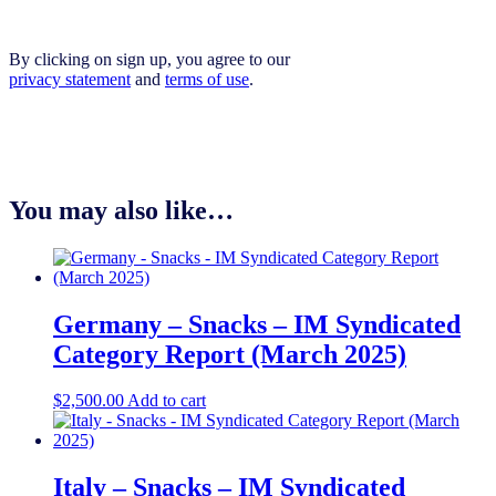
By clicking on sign up, you agree to our
privacy statement
and
terms of use
.
You may also like…
Germany – Snacks – IM Syndicated
Category Report (March 2025)
$
2,500.00
Add to cart
Italy – Snacks – IM Syndicated