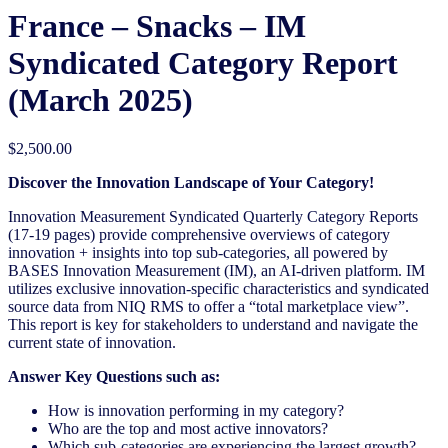
France – Snacks – IM
Syndicated Category Report
(March 2025)
$
2,500.00
Discover the Innovation Landscape of Your Category!
Innovation Measurement Syndicated Quarterly Category Reports
(17-19 pages) provide comprehensive overviews of category
innovation + insights into top sub-categories, all powered by
BASES Innovation Measurement (IM), an AI-driven platform. IM
utilizes exclusive innovation-specific characteristics and syndicated
source data from NIQ RMS to offer a “total marketplace view”.
This report is key for stakeholders to understand and navigate the
current state of innovation.
Answer Key Questions such as:
How is innovation performing in my category?
Who are the top and most active innovators?
Which sub-categories are experiencing the largest growth?