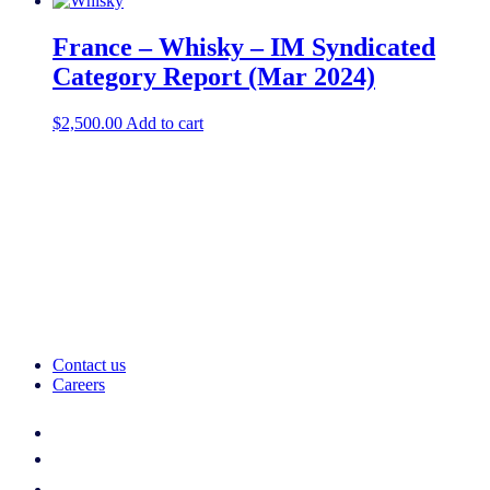
France – Whisky – IM Syndicated
Category Report (Mar 2024)
$
2,500.00
Add to cart
Contact us
Careers