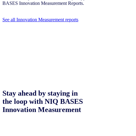
BASES Innovation Measurement Reports.
See all Innovation Measurement reports
Stay ahead by staying in
the loop with NIQ BASES
Innovation Measurement