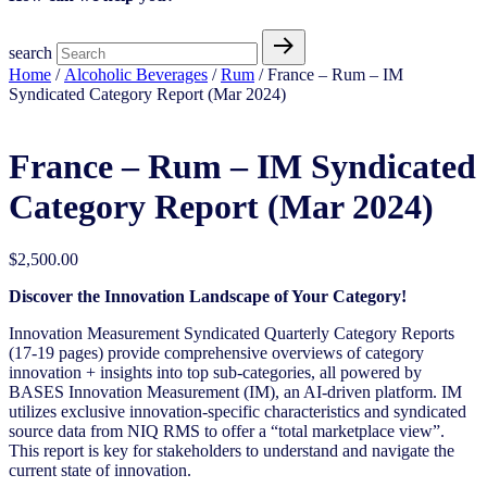
search
Home
/
Alcoholic Beverages
/
Rum
/ France – Rum – IM
Syndicated Category Report (Mar 2024)
France – Rum – IM Syndicated
Category Report (Mar 2024)
$
2,500.00
Discover the Innovation Landscape of Your Category!
Innovation Measurement Syndicated Quarterly Category Reports
(17-19 pages) provide comprehensive overviews of category
innovation + insights into top sub-categories, all powered by
BASES Innovation Measurement (IM), an AI-driven platform. IM
utilizes exclusive innovation-specific characteristics and syndicated
source data from NIQ RMS to offer a “total marketplace view”.
This report is key for stakeholders to understand and navigate the
current state of innovation.