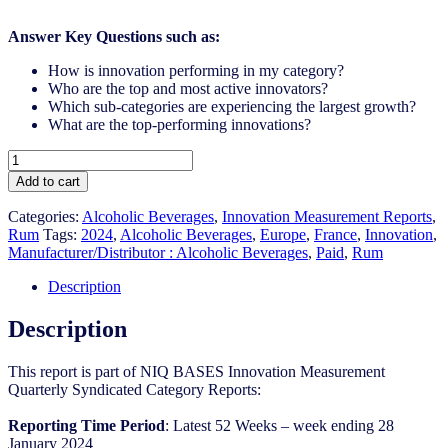
Answer Key Questions such as:
How is innovation performing in my category?
Who are the top and most active innovators?
Which sub-categories are experiencing the largest growth?
What are the top-performing innovations?
France
-
Add to cart
Rum
-
Categories:
Alcoholic Beverages
,
Innovation Measurement Reports
,
IM
Rum
Tags:
2024
,
Alcoholic Beverages
,
Europe
,
France
,
Innovation
,
Syndicated
Manufacturer/Distributor : Alcoholic Beverages
,
Paid
,
Rum
Category
Report
Description
(Mar
2024)
Description
quantity
This report is part of NIQ BASES Innovation Measurement
Quarterly Syndicated Category Reports:
Reporting Time Period
: Latest 52 Weeks – week ending 28
January 2024