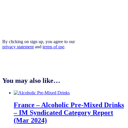
By clicking on sign up, you agree to our
privacy statement
and
terms of use
.
You may also like…
France – Alcoholic Pre-Mixed Drinks
– IM Syndicated Category Report
(Mar 2024)