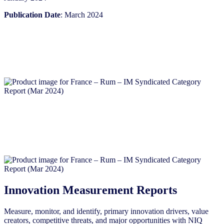
Publication Date
: March 2024
Innovation Measurement Reports
Measure, monitor, and identify, primary innovation drivers, value
creators, competitive threats, and major opportunities with NIQ