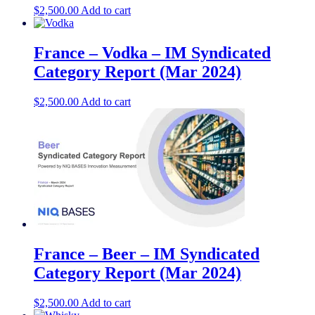
$
2,500.00
Add to cart
France – Vodka – IM Syndicated
Category Report (Mar 2024)
$
2,500.00
Add to cart
France – Beer – IM Syndicated
Category Report (Mar 2024)
$
2,500.00
Add to cart