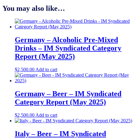
You may also like…
Germany – Alcoholic Pre-Mixed
Drinks – IM Syndicated Category
Report (May 2025)
$
2,500.00
Add to cart
Germany – Beer – IM Syndicated
Category Report (May 2025)
$
2,500.00
Add to cart
Italy – Beer – IM Syndicated