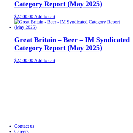
Category Report (May 2025)
$
2,500.00
Add to cart
Great Britain – Beer – IM Syndicated
Category Report (May 2025)
$
2,500.00
Add to cart
Contact us
Careers