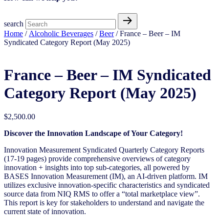
search
Home
/
Alcoholic Beverages
/
Beer
/ France – Beer – IM
Syndicated Category Report (May 2025)
France – Beer – IM Syndicated
Category Report (May 2025)
$
2,500.00
Discover the Innovation Landscape of Your Category!
Innovation Measurement Syndicated Quarterly Category Reports
(17-19 pages) provide comprehensive overviews of category
innovation + insights into top sub-categories, all powered by
BASES Innovation Measurement (IM), an AI-driven platform. IM
utilizes exclusive innovation-specific characteristics and syndicated
source data from NIQ RMS to offer a “total marketplace view”.
This report is key for stakeholders to understand and navigate the
current state of innovation.