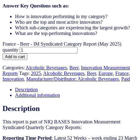
Answer Key Questions such as:
How is innovation performing in my category?
Who are the top and most active innovators?
Which sub-categories are experiencing the largest growth?
What are the top-performing innovations?
France - Beer - IM Syndicated Category Report (May 2025)
quantity
Add to cart
Categories:
Alcoholic Beverages
,
Beer
,
Innovation Measurement
Reports
Tags:
2025
,
Alcoholic Beverages
,
Beer
,
Europe
,
France
,
Innovation
,
Manufacturer/Distributor: Alcoholic Beverages
,
Paid
Description
Additional information
Description
This report is part of NIQ BASES Innovation Measurement
Syndicated Quarterly Category Reports:
Reporting Time Period
: Latest 52 Weeks – week ending 23 March