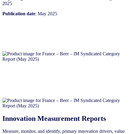
2025
Publication date
: May 2025
Innovation Measurement Reports
Measure, monitor, and identify, primary innovation drivers, value