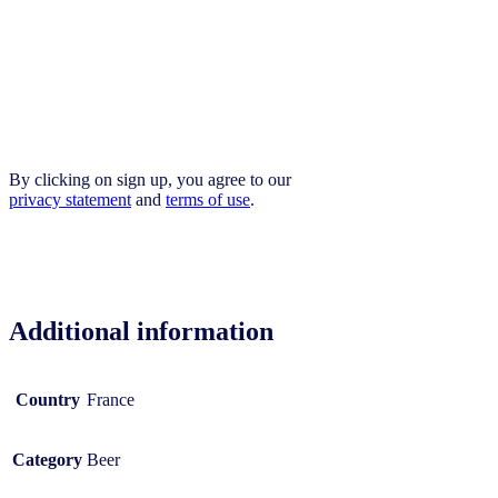
By clicking on sign up, you agree to our
privacy statement
and
terms of use
.
Additional information
Country
France
Category
Beer