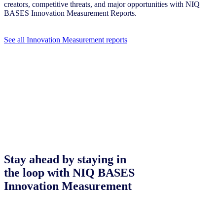
creators, competitive threats, and major opportunities with NIQ
BASES Innovation Measurement Reports.
See all Innovation Measurement reports
Stay ahead by staying in
the loop with NIQ BASES
Innovation Measurement