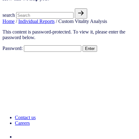
search
Home
/
Individual Reports
/ Custom Vitality Analysis
This content is password-protected. To view it, please enter the
password below.
Password:
Contact us
Careers