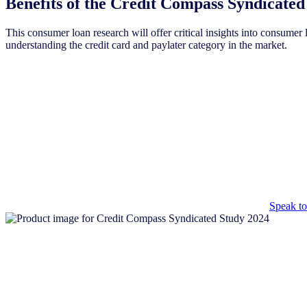
Benefits of the Credit Compass Syndicated
This consumer loan research will offer critical insights into consumer 
understanding the credit card and paylater category in the market.
Speak
Have pre
Speak to