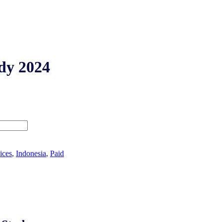
dy 2024
ices
,
Indonesia
,
Paid