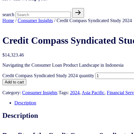
search
Home
/
Consumer Insights
/ Credit Compass Syndicated Study 2024
Credit Compass Syndicated Stu
$
14,323.46
Navigating the Consumer Loan Product Landscape in Indonesia
Credit Compass Syndicated Study 2024 quantity
Add to cart
Category:
Consumer Insights
Tags:
2024
,
Asia Pacific
,
Financial Serv
Description
Description