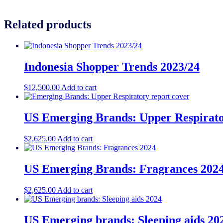
Related products
Indonesia Shopper Trends 2023/24
$
12,500.00
Add to cart
US Emerging Brands: Upper Respirato
$
2,625.00
Add to cart
US Emerging Brands: Fragrances 202
$
2,625.00
Add to cart
US Emerging brands: Sleeping aids 20