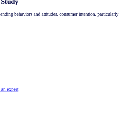
 Study
lending behaviors and attitudes, consumer intention, particularly
 to a market expert
-sale questions? Give us a bit of information via the button below and 
 an expert