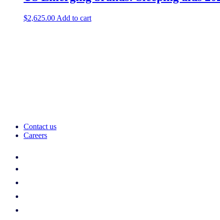
$
2,625.00
Add to cart
Contact us
Careers