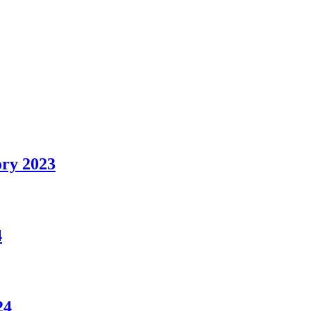
ry 2023
4
24