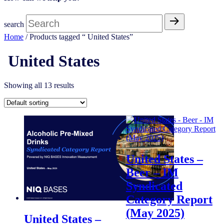
search
Home
/ Products tagged “ United States”
United States
Showing all 13 results
United States –
Beer – IM
Syndicated
Category Report
(May 2025)
United States –