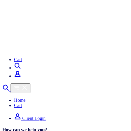
Cart
Home
Cart
Client Login
How can we help you?