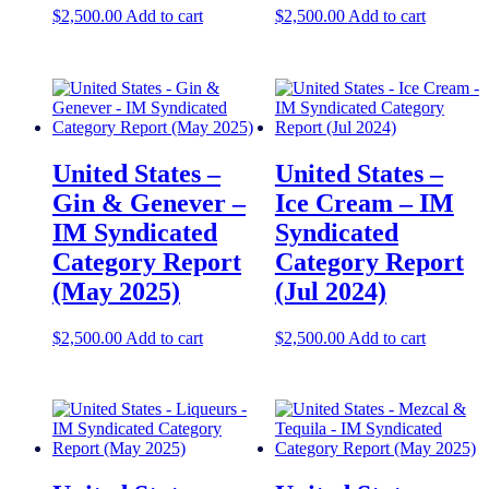
$
2,500.00
Add to cart
$
2,500.00
Add to cart
United States –
United States –
Gin & Genever –
Ice Cream​​ – IM
IM Syndicated
Syndicated
Category Report
Category Report
(May 2025)
(Jul 2024)
$
2,500.00
Add to cart
$
2,500.00
Add to cart