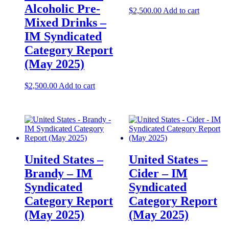
Alcoholic Pre-
$
2,500.00
Add to cart
Mixed Drinks –
IM Syndicated
Category Report
(May 2025)
$
2,500.00
Add to cart
United States –
United States –
Brandy – IM
Cider – IM
Syndicated
Syndicated
Category Report
Category Report
(May 2025)
(May 2025)