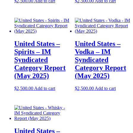
$
2,500.00
Add to cart
$
2,500.00
Add to cart
United States –
United States –
Spirits – IM
Vodka – IM
Syndicated
Syndicated
Category Report
Category Report
(May 2025)
(May 2025)
$
2,500.00
Add to cart
$
2,500.00
Add to cart
United States –