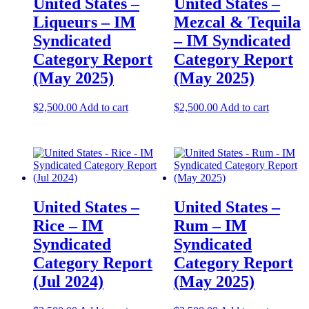
United States –
United States –
Liqueurs – IM
Mezcal & Tequila
Syndicated
– IM Syndicated
Category Report
Category Report
(May 2025)
(May 2025)
$
2,500.00
Add to cart
$
2,500.00
Add to cart
United States –
United States –
Rice​​ – IM
Rum – IM
Syndicated
Syndicated
Category Report
Category Report
(Jul 2024)
(May 2025)