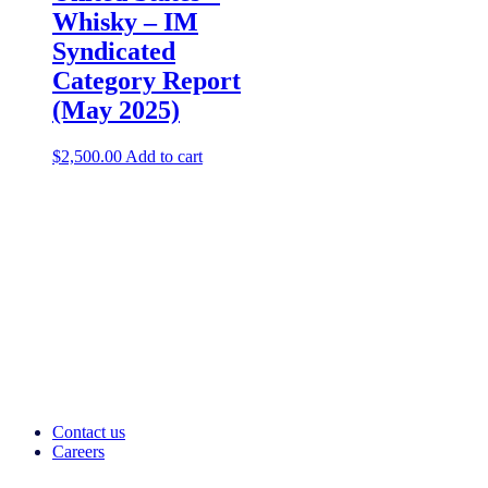
Whisky – IM
Syndicated
Category Report
(May 2025)
$
2,500.00
Add to cart
Contact us
Careers