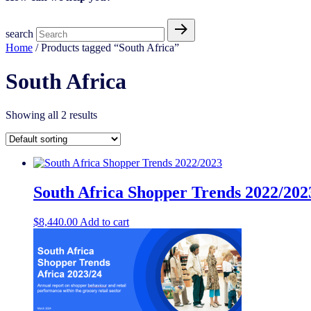
search
Home
/ Products tagged “South Africa”
South Africa
Showing all 2 results
South Africa Shopper Trends 2022/202
$
8,440.00
Add to cart