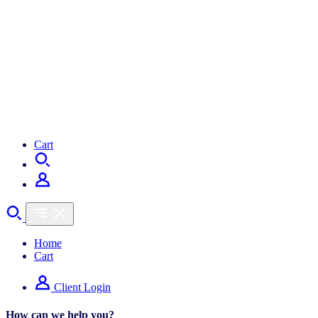
Cart
Home
Cart
Client Login
How can we help you?