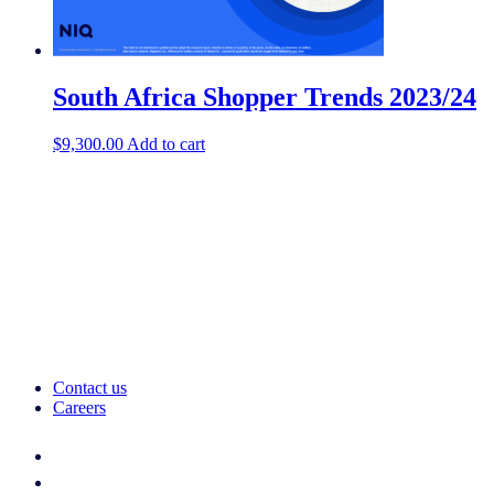
South Africa Shopper Trends 2023/24
$
9,300.00
Add to cart
Contact us
Careers