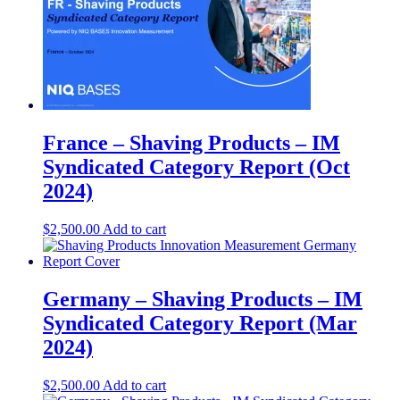
France – Shaving Products – IM
Syndicated Category Report (Oct
2024)
$
2,500.00
Add to cart
Germany – Shaving Products – IM
Syndicated Category Report (Mar
2024)
$
2,500.00
Add to cart