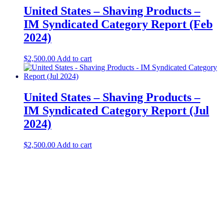
United States – Shaving Products​​ –
IM Syndicated Category Report (Feb
2024)
$
2,500.00
Add to cart
United States – Shaving Products​ –
IM Syndicated Category Report (Jul
2024)
$
2,500.00
Add to cart