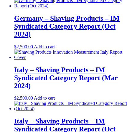
Germany – Shaving Products​ – IM
Syndicated Category Report (Oct
2024)
$
2,500.00
Add to cart
Italy – Shaving Products – IM
Syndicated Category Report (Mar
2024)
$
2,500.00
Add to cart
Italy – Shaving Products – IM
Syndicated Category Report (Oct