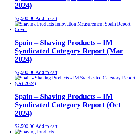
2024)
$
2,500.00
Add to cart
Spain – Shaving Products – IM
Syndicated Category Report (Mar
2024)
$
2,500.00
Add to cart
Spain – Shaving Products – IM
Syndicated Category Report (Oct
2024)
$
2,500.00
Add to cart