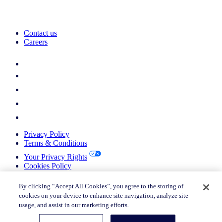
Contact us
Careers
Privacy Policy
Terms & Conditions
Your Privacy Rights
Cookies Policy
Return Policy
Do not sell or share my personal information
By clicking “Accept All Cookies”, you agree to the storing of
cookies on your device to enhance site navigation, analyze site
© 2026 Nielsen Consumer LLC. All Rights Reserved.
usage, and assist in our marketing efforts.
© 2026 Nielsen Consumer LLC. All Rights Reserved.