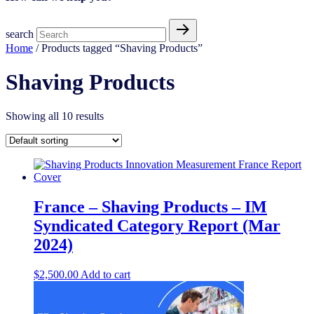
search
Home
/ Products tagged “Shaving Products”
Shaving Products
Showing all 10 results
France – Shaving Products – IM
Syndicated Category Report (Mar
2024)
$
2,500.00
Add to cart