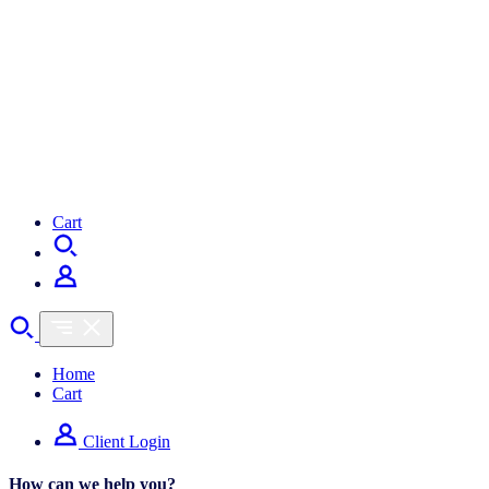
Cart
Home
Cart
Client Login
How can we help you?