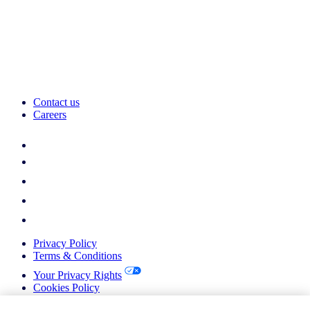
Contact us
Careers
Privacy Policy
Terms & Conditions
Your Privacy Rights
Cookies Policy
Return Policy