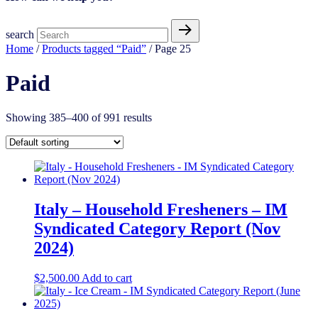
search
Home
/
Products tagged “Paid”
/ Page 25
Paid
Showing 385–400 of 991 results
Italy – Household Fresheners – IM
Syndicated Category Report (Nov
2024)
$
2,500.00
Add to cart