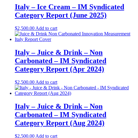
Italy – Ice Cream – IM Syndicated
Category Report (June 2025)
$
2,500.00
Add to cart
Italy – Juice & Drink – Non
Carbonated – IM Syndicated
Category Report (Apr 2024)
$
2,500.00
Add to cart
Italy – Juice & Drink – Non
Carbonated – IM Syndicated
Category Report (Aug 2024)
$
2,500.00
Add to cart