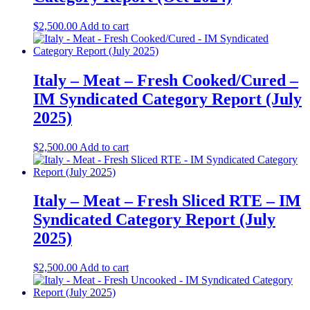
$
2,500.00
Add to cart
Italy – Meat – Fresh Cooked/Cured –
IM Syndicated Category Report (July
2025)
$
2,500.00
Add to cart
Italy – Meat – Fresh Sliced RTE – IM
Syndicated Category Report (July
2025)
$
2,500.00
Add to cart