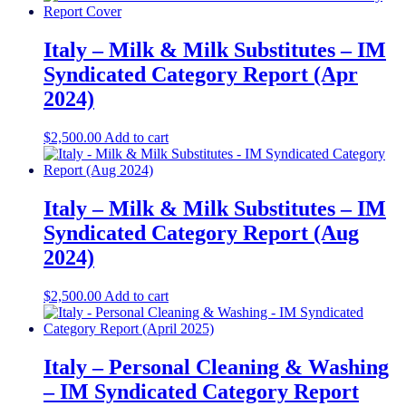
Italy – Milk & Milk Substitutes – IM
Syndicated Category Report (Apr
2024)
$
2,500.00
Add to cart
Italy – Milk & Milk Substitutes – IM
Syndicated Category Report (Aug
2024)
$
2,500.00
Add to cart
Italy – Personal Cleaning & Washing
– IM Syndicated Category Report