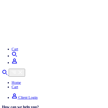
Cart
Home
Cart
Client Login
How can we help you?