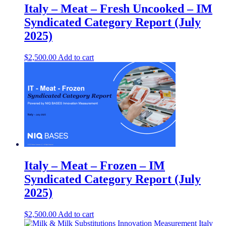
Italy – Meat – Fresh Uncooked – IM
Syndicated Category Report (July
2025)
$
2,500.00
Add to cart
Italy – Meat – Frozen – IM
Syndicated Category Report (July
2025)
$
2,500.00
Add to cart