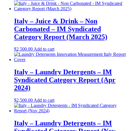
Italy – Juice & Drink – Non
Carbonated – IM Syndicated
Category Report (March 2025)
$
2,500.00
Add to cart
Italy – Laundry Detergents – IM
Syndicated Category Report (Apr
2024)
$
2,500.00
Add to cart
Italy – Laundry Detergents – IM