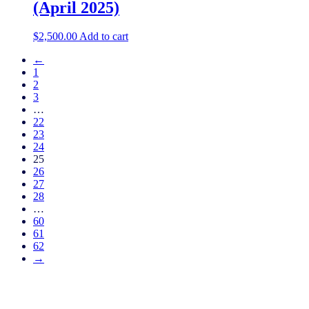
(April 2025)
$
2,500.00
Add to cart
←
1
2
3
…
22
23
24
25
26
27
28
…
60
61
62
→