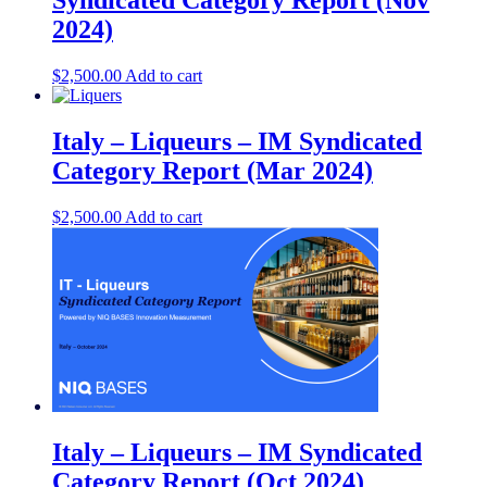
Syndicated Category Report (Nov
2024)
$
2,500.00
Add to cart
Italy – Liqueurs – IM Syndicated
Category Report (Mar 2024)
$
2,500.00
Add to cart
Italy – Liqueurs – IM Syndicated
Category Report (Oct 2024)