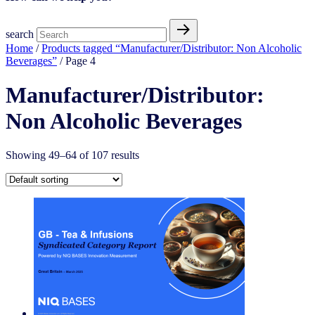
search
Home
/
Products tagged “Manufacturer/Distributor: Non Alcoholic
Beverages”
/ Page 4
Manufacturer/Distributor:
Non Alcoholic Beverages
Showing 49–64 of 107 results