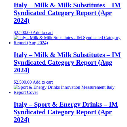
Italy – Milk & Milk Substitutes – IM
Syndicated Category Report (Apr
2024)
$
2,500.00
Add to cart
Italy – Milk & Milk Substitutes – IM
Syndicated Category Report (Aug
2024)
$
2,500.00
Add to cart
Italy – Sport & Energy Drinks – IM
Syndicated Category Report (Apr
2024)