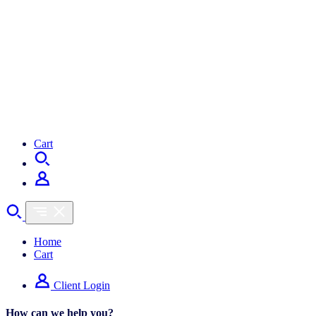
Cart
Home
Cart
Client Login
How can we help you?