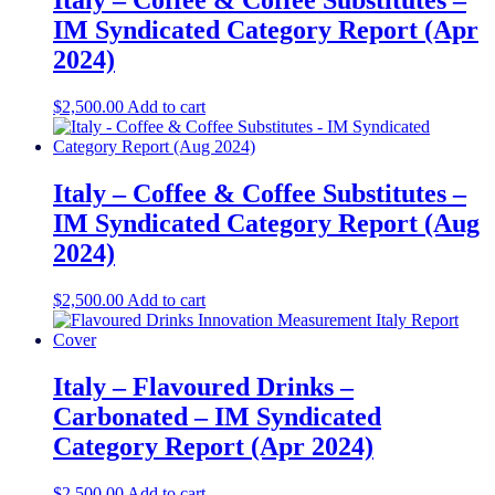
Italy – Coffee & Coffee Substitutes –
IM Syndicated Category Report (Apr
2024)
$
2,500.00
Add to cart
Italy – Coffee & Coffee Substitutes –
IM Syndicated Category Report (Aug
2024)
$
2,500.00
Add to cart
Italy – Flavoured Drinks –
Carbonated – IM Syndicated
Category Report (Apr 2024)
$
2,500.00
Add to cart