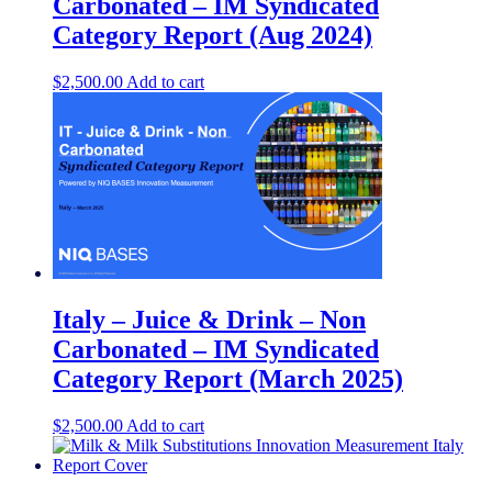
Carbonated – IM Syndicated
Category Report (Aug 2024)
$
2,500.00
Add to cart
Italy – Juice & Drink – Non
Carbonated – IM Syndicated
Category Report (March 2025)
$
2,500.00
Add to cart