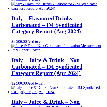
Italy – Flavoured Drinks –
Carbonated – IM Syndicated
Category Report (Aug 2024)
$
2,500.00
Add to cart
Italy – Juice & Drink – Non
Carbonated – IM Syndicated
Category Report (Apr 2024)
$
2,500.00
Add to cart
Italy – Juice & Drink – Non