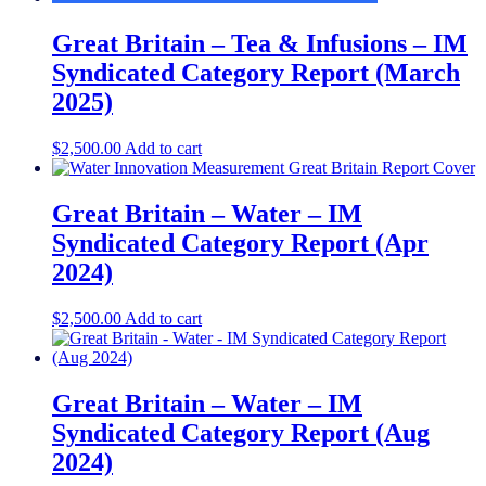
Great Britain – Tea & Infusions – IM
Syndicated Category Report (March
2025)
$
2,500.00
Add to cart
Great Britain – Water – IM
Syndicated Category Report (Apr
2024)
$
2,500.00
Add to cart
Great Britain – Water – IM
Syndicated Category Report (Aug
2024)