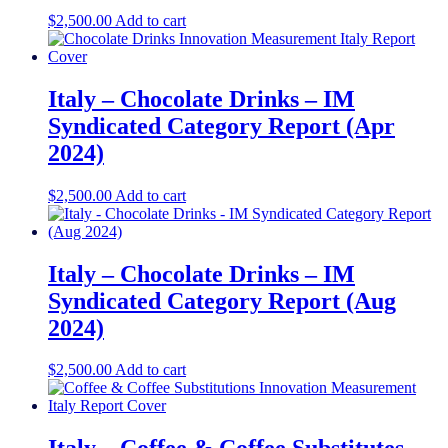
$
2,500.00
Add to cart
Italy – Chocolate Drinks – IM
Syndicated Category Report (Apr
2024)
$
2,500.00
Add to cart
Italy – Chocolate Drinks – IM
Syndicated Category Report (Aug
2024)
$
2,500.00
Add to cart