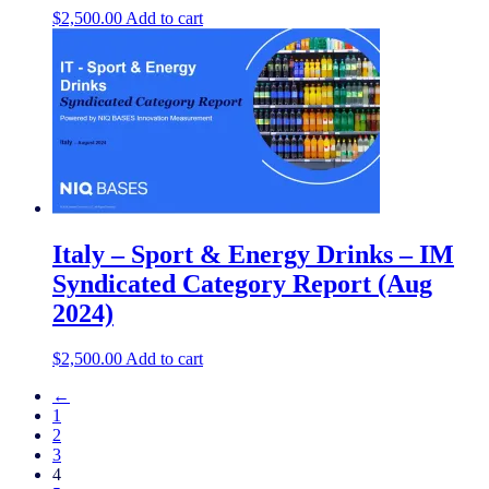
$
2,500.00
Add to cart
Italy – Sport & Energy Drinks – IM
Syndicated Category Report (Aug
2024)
$
2,500.00
Add to cart
←
1
2
3
4