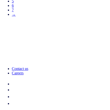
5
6
7
→
Contact us
Careers