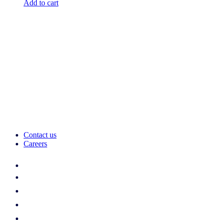
Add to cart
Contact us
Careers