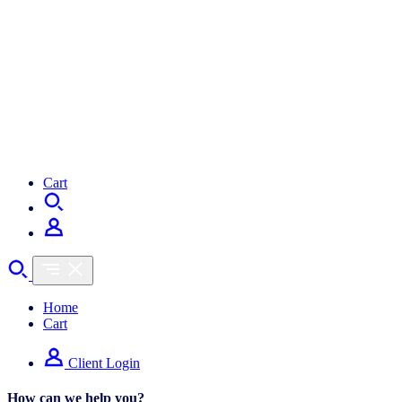
Cart
Home
Cart
Client Login
How can we help you?