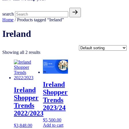
search
Home
/ Products tagged “Ireland”
Ireland
Showing all 2 results
Ireland
Ireland
Shopper
Shopper
Trends
Trends
2023/24
2022/2023
$
5,500.00
Add to cart
$
3,848.00