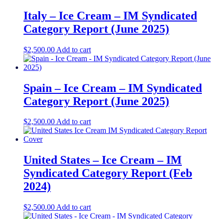
Italy – Ice Cream – IM Syndicated
Category Report (June 2025)
$
2,500.00
Add to cart
Spain – Ice Cream – IM Syndicated
Category Report (June 2025)
$
2,500.00
Add to cart
United States – Ice Cream​​ – IM
Syndicated Category Report (Feb
2024)
$
2,500.00
Add to cart