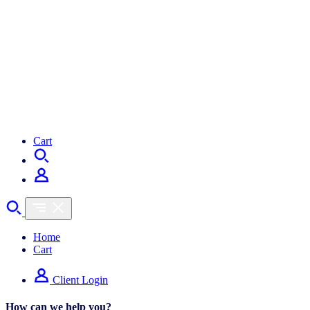
Cart
Home
Cart
Client Login
How can we help you?