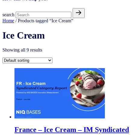
search
Home
/ Products tagged “Ice Cream​”
Ice Cream​
Showing all 9 results
France – Ice Cream – IM Syndicated