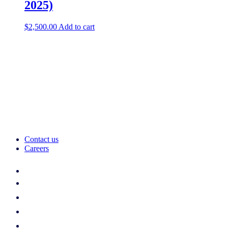
2025)
$
2,500.00
Add to cart
Contact us
Careers