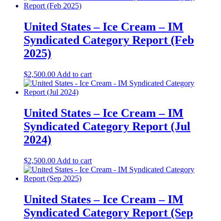
United States – Ice Cream – IM
Syndicated Category Report (Feb
2025)
$
2,500.00
Add to cart
United States – Ice Cream​​ – IM
Syndicated Category Report (Jul
2024)
$
2,500.00
Add to cart
United States – Ice Cream – IM
Syndicated Category Report (Sep