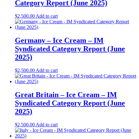
Category Report (June 2025)
$
2,500.00
Add to cart
Germany – Ice Cream – IM
Syndicated Category Report (June
2025)
$
2,500.00
Add to cart
Great Britain – Ice Cream – IM
Syndicated Category Report (June
2025)
$
2,500.00
Add to cart