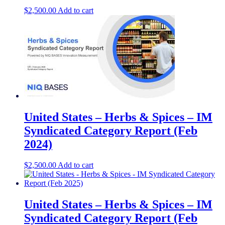
$
2,500.00
Add to cart
United States – Herbs & Spices​​ – IM
Syndicated Category Report (Feb
2024)
$
2,500.00
Add to cart
United States – Herbs & Spices – IM
Syndicated Category Report (Feb