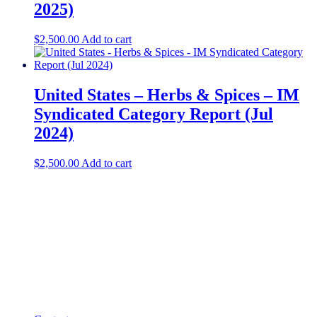
2025)
$
2,500.00
Add to cart
United States – Herbs & Spices​ – IM
Syndicated Category Report (Jul
2024)
$
2,500.00
Add to cart