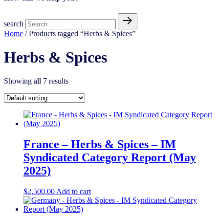
search
Home
/ Products tagged “Herbs & Spices​”
Herbs & Spices​
Showing all 7 results
France – Herbs & Spices – IM
Syndicated Category Report (May
2025)
$
2,500.00
Add to cart