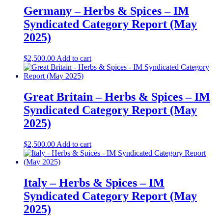
Germany – Herbs & Spices – IM
Syndicated Category Report (May
2025)
$
2,500.00
Add to cart
Great Britain – Herbs & Spices – IM
Syndicated Category Report (May
2025)
$
2,500.00
Add to cart
Italy – Herbs & Spices – IM
Syndicated Category Report (May
2025)