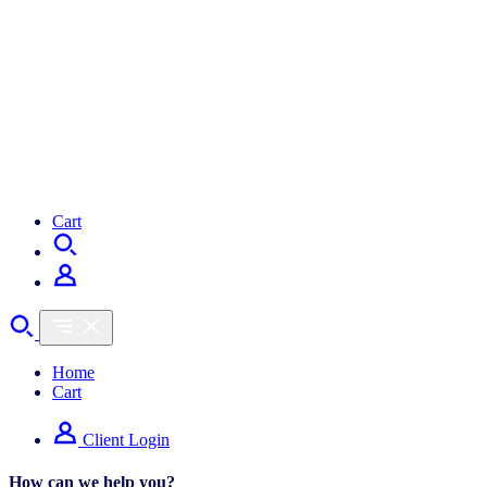
Cart
Home
Cart
Client Login
How can we help you?