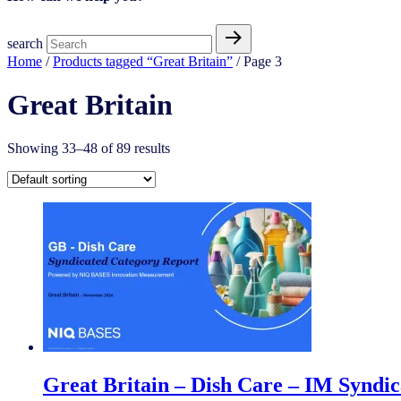
search
Home
/
Products tagged “Great Britain”
/ Page 3
Great Britain
Showing 33–48 of 89 results
Great Britain – Dish Care – IM Syndi