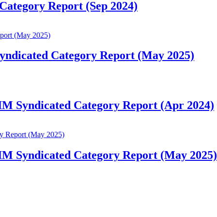
Category Report (Sep 2024)
Syndicated Category Report (May 2025)
 IM Syndicated Category Report (Apr 2024)
 IM Syndicated Category Report (May 2025)