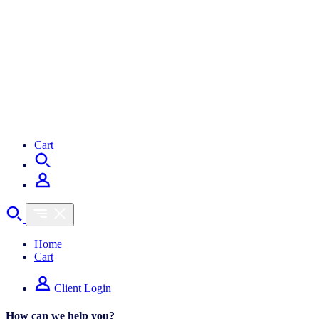
Cart
Home
Cart
Client Login
How can we help you?