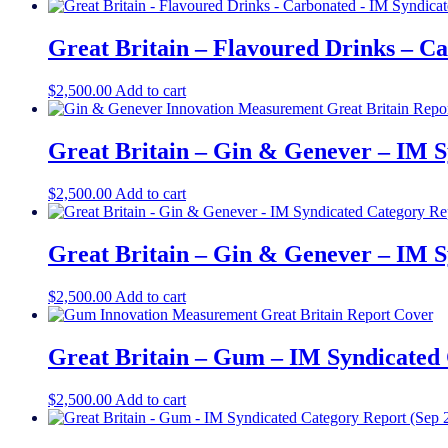
Great Britain – Flavoured Drinks – C
$
2,500.00
Add to cart
Great Britain – Gin & Genever – IM S
$
2,500.00
Add to cart
Great Britain – Gin & Genever – IM S
$
2,500.00
Add to cart
Great Britain – Gum – IM Syndicated 
$
2,500.00
Add to cart