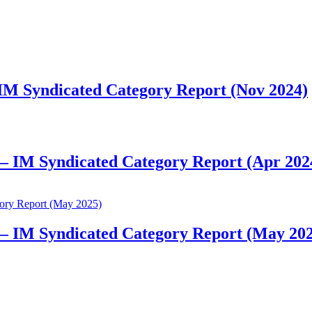
 IM Syndicated Category Report (Nov 2024)
 – IM Syndicated Category Report (Apr 202
 – IM Syndicated Category Report (May 20