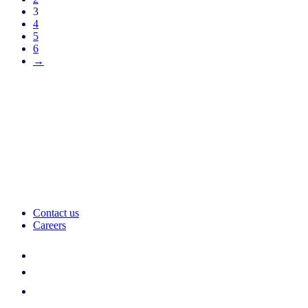
3
4
5
6
→
Contact us
Careers