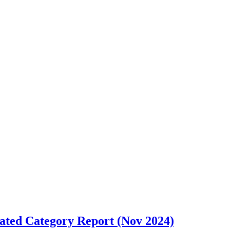
cated Category Report (Nov 2024)