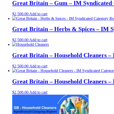
Great Britain – Gum – IM Syndicated 
$
2,500.00
Add to cart
Great Britain – Herbs & Spices – IM 
$
2,500.00
Add to cart
Great Britain – Household Cleaners –
$
2,500.00
Add to cart
Great Britain – Household Cleaners –
$
2,500.00
Add to cart