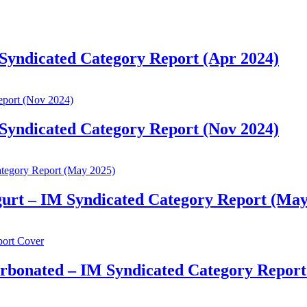
 Syndicated Category Report (Apr 2024)
 Syndicated Category Report (Nov 2024)
gurt – IM Syndicated Category Report (May
arbonated – IM Syndicated Category Report