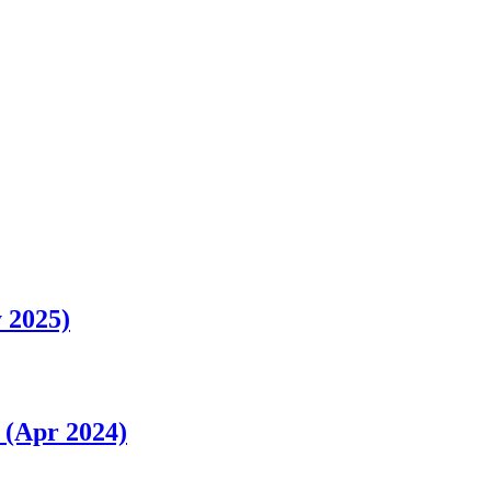
 2025)
 (Apr 2024)