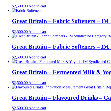
$
2,500.00
Add to cart
Great Britain – Fabric Softeners – IM
$
2,500.00
Add to cart
Great Britain – Fabric Softeners – IM
$
2,500.00
Add to cart
Great Britain – Fermented Milk & Yo
$
2,500.00
Add to cart
Great Britain – Flavoured Drinks – C
$
2,500.00
Add to cart