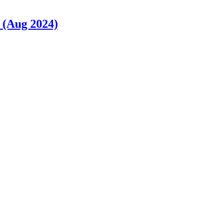
 (Aug 2024)