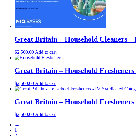
Great Britain – Household Cleaners –
$
2,500.00
Add to cart
Great Britain – Household Fresheners
$
2,500.00
Add to cart
Great Britain – Household Fresheners
$
2,500.00
Add to cart
←
1
2