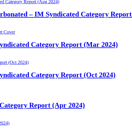
arbonated – IM Syndicated Category Report
yndicated Category Report (Mar 2024)
yndicated Category Report (Oct 2024)
Category Report (Apr 2024)