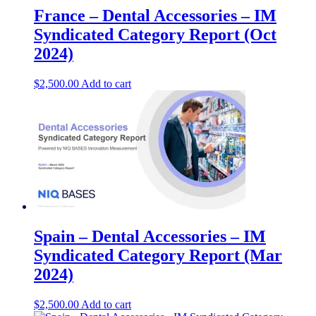
France – Dental Accessories – IM
Syndicated Category Report (Oct
2024)
$
2,500.00
Add to cart
Spain – Dental Accessories – IM
Syndicated Category Report (Mar
2024)
$
2,500.00
Add to cart