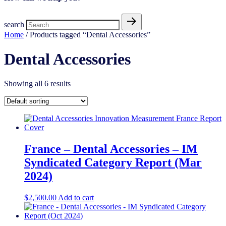
search
Home
/ Products tagged “Dental Accessories”
Dental Accessories
Showing all 6 results
France – Dental Accessories – IM
Syndicated Category Report (Mar
2024)
$
2,500.00
Add to cart