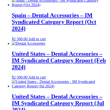
Spain – Dental Accessories – IM
Syndicated Category Report (Oct
2024)
$
2,500.00
Add to cart
United States – Dental Accessories​​ –
IM Syndicated Category Report (Feb
2024)
$
2,500.00
Add to cart
United States – Dental Accessories​ –
IM Syndicated Category Report (Jul
2024)