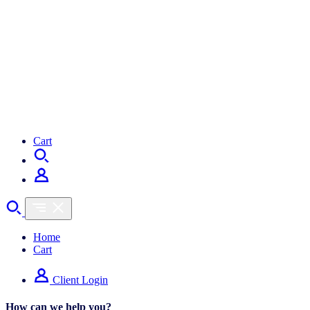
Cart
Home
Cart
Client Login
How can we help you?