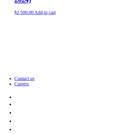
$
2,500.00
Add to cart
Contact us
Careers