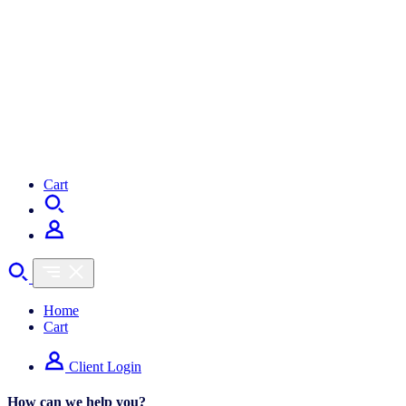
Cart
Home
Cart
Client Login
How can we help you?