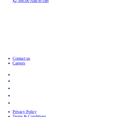
$
2,500.00
Add to cart
Contact us
Careers
Privacy Policy
Terms & Conditions