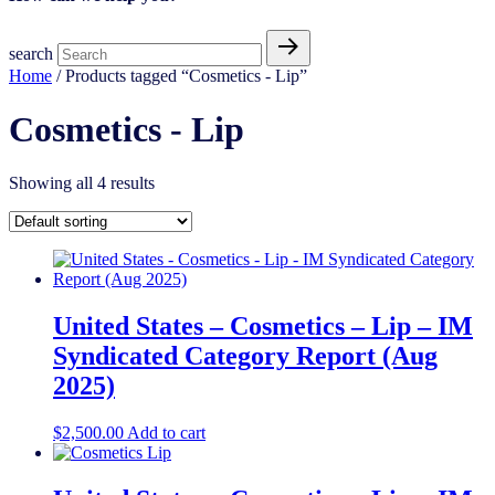
search
Home
/ Products tagged “Cosmetics - Lip”
Cosmetics - Lip
Showing all 4 results
United States – Cosmetics – Lip – IM
Syndicated Category Report (Aug
2025)
$
2,500.00
Add to cart