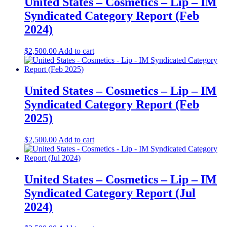
United States – Cosmetics – Lip​​ – IM
Syndicated Category Report (Feb
2024)
$
2,500.00
Add to cart
United States – Cosmetics – Lip – IM
Syndicated Category Report (Feb
2025)
$
2,500.00
Add to cart
United States – Cosmetics – Lip​ – IM
Syndicated Category Report (Jul
2024)