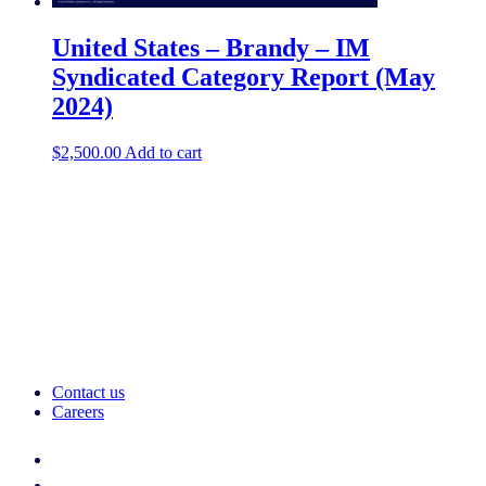
United States – Brandy – IM
Syndicated Category Report (May
2024)
$
2,500.00
Add to cart
Contact us
Careers