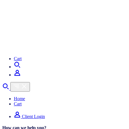
Cart
Home
Cart
Client Login
How can we help you?