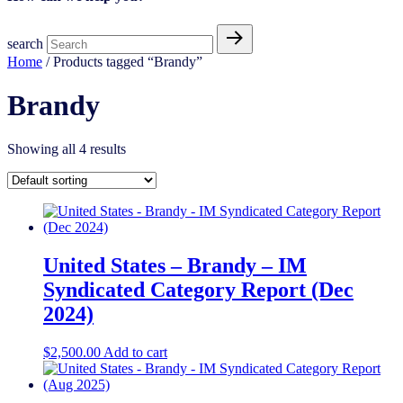
search
Home
/ Products tagged “Brandy”
Brandy
Showing all 4 results
United States – Brandy – IM
Syndicated Category Report (Dec
2024)
$
2,500.00
Add to cart