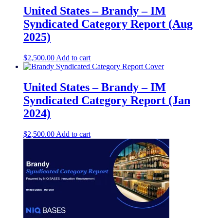
United States – Brandy – IM
Syndicated Category Report (Aug
2025)
$
2,500.00
Add to cart
United States – Brandy​ – IM
Syndicated Category Report (Jan
2024)
$
2,500.00
Add to cart