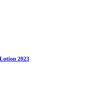
Lotion 2023