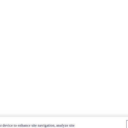
r device to enhance site navigation, analyze site