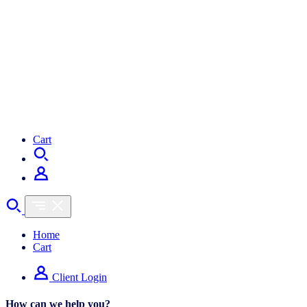
Cart
Home
Cart
Client Login
How can we help you?