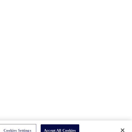
Cookies Settings
Accept All Cookies