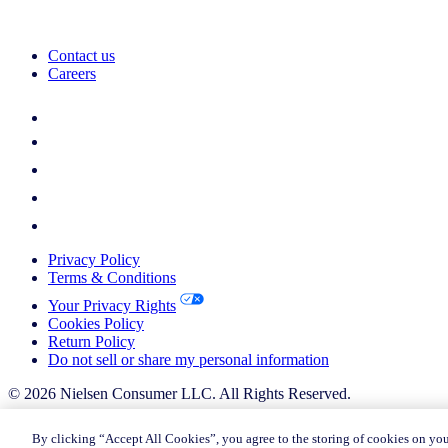
Contact us
Careers
Privacy Policy
Terms & Conditions
Your Privacy Rights
Cookies Policy
Return Policy
Do not sell or share my personal information
© 2026 Nielsen Consumer LLC. All Rights Reserved.
© 2026 Nielsen Consumer LLC. All Rights Reserved.
By clicking “Accept All Cookies”, you agree to the storing of cookies on you