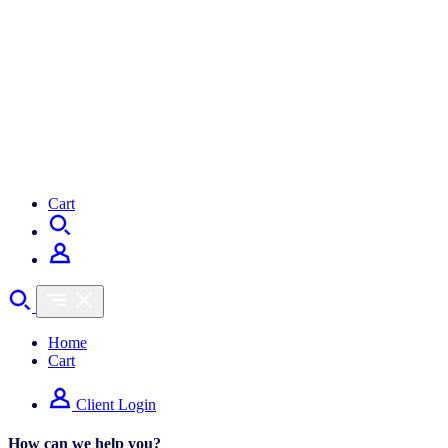
Cart
Home
Cart
Client Login
How can we help you?