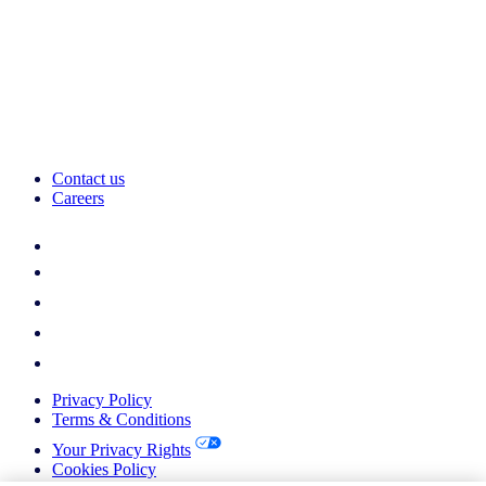
Contact us
Careers
Privacy Policy
Terms & Conditions
Your Privacy Rights
Cookies Policy