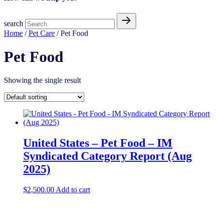
search
Home
/
Pet Care
/ Pet Food
Pet Food
Showing the single result
United States – Pet Food – IM
Syndicated Category Report (Aug
2025)
$
2,500.00
Add to cart