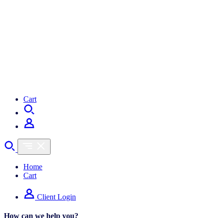
Cart
Home
Cart
Client Login
How can we help you?