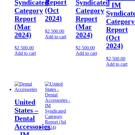
Report
Syndicated
Syndicated
– IM
(Oct
Category
Category
Syndicat
2024)
Report
Report
Category
(Mar
(Mar
Report
$
2,500.00
2024)
2024)
(Oct
Add to cart
2024)
$
2,500.00
$
2,500.00
Add to cart
Add to cart
$
2,500.00
Add to cart
United
States –
Dental
Accessories​​
– IM