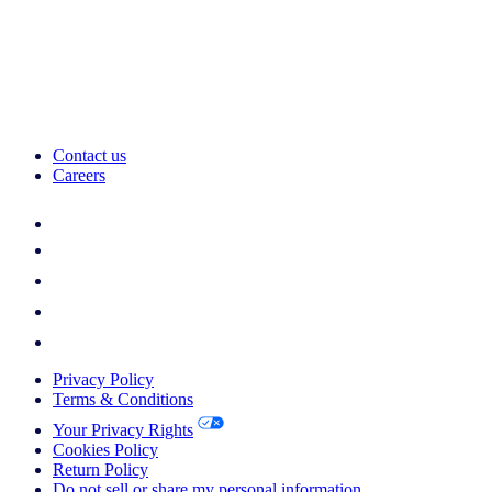
Contact us
Careers
Privacy Policy
Terms & Conditions
Your Privacy Rights
Cookies Policy
Return Policy
Do not sell or share my personal information