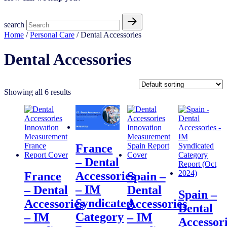
search
Home
/
Personal Care
/ Dental Accessories
Dental Accessories
Showing all 6 results
France
– Dental
Accessories
France
Spain –
– IM
– Dental
Dental
Spain –
Syndicated
Accessories
Accessories
Dental
Category
– IM
– IM
Accessor