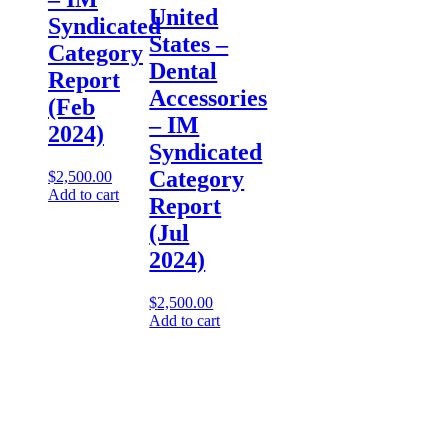
United
Syndicated
States –
Category
Dental
Report
Accessories​
(Feb
– IM
2024)
Syndicated
Category
$
2,500.00
Add to cart
Report
(Jul
2024)
$
2,500.00
Add to cart