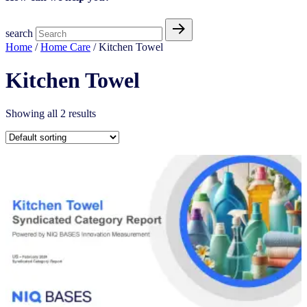
search
Home
/
Home Care
/ Kitchen Towel
Kitchen Towel
Showing all 2 results