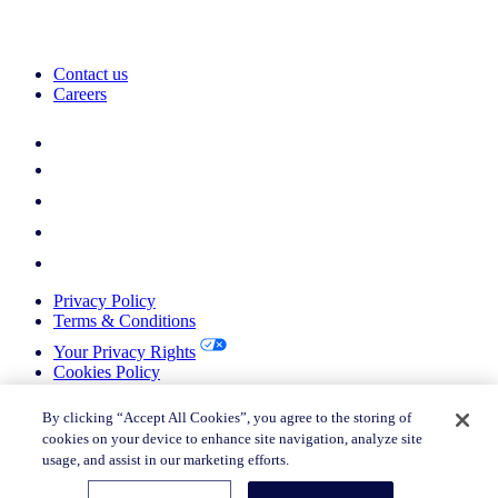
Contact us
Careers
Privacy Policy
Terms & Conditions
Your Privacy Rights
Cookies Policy
Return Policy
Do not sell or share my personal information
By clicking “Accept All Cookies”, you agree to the storing of
cookies on your device to enhance site navigation, analyze site
© 2026 Nielsen Consumer LLC. All Rights Reserved.
usage, and assist in our marketing efforts.
© 2026 Nielsen Consumer LLC. All Rights Reserved.