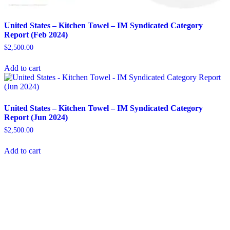
United States – Kitchen Towel​​ – IM Syndicated Category
Report (Feb 2024)
$
2,500.00
Add to cart
United States – Kitchen Towel​ – IM Syndicated Category
Report (Jun 2024)
$
2,500.00
Add to cart