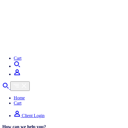
Cart
Home
Cart
Client Login
How can we help you?