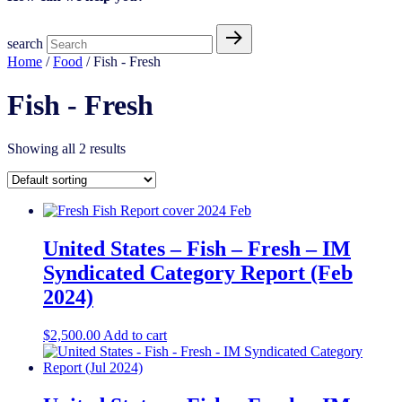
search
Home
/
Food
/ Fish - Fresh
Fish - Fresh
Showing all 2 results
United States – Fish – Fresh​​ – IM
Syndicated Category Report (Feb
2024)
$
2,500.00
Add to cart