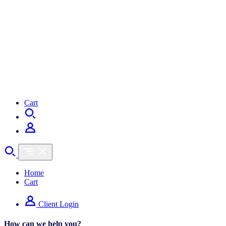
Cart
Home
Cart
Client Login
How can we help you?