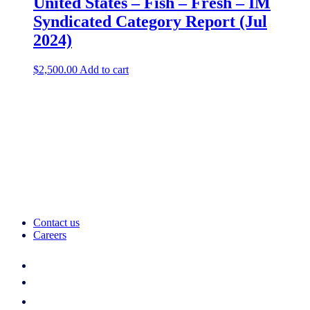
United States – Fish – Fresh​ – IM
Syndicated Category Report (Jul
2024)
$
2,500.00
Add to cart
Contact us
Careers