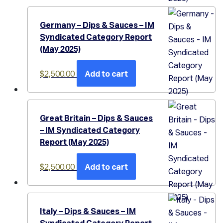
Germany – Dips & Sauces – IM
Syndicated Category Report
(May 2025)
$
2,500.00
Add to cart
Great Britain – Dips & Sauces
– IM Syndicated Category
Report (May 2025)
$
2,500.00
Add to cart
Italy – Dips & Sauces – IM
Syndicated Category Report