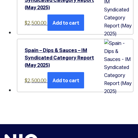
(May 2025)
$
2,500.00
Add to cart
Spain – Dips & Sauces – IM
Syndicated Category Report
(May 2025)
$
2,500.00
Add to cart