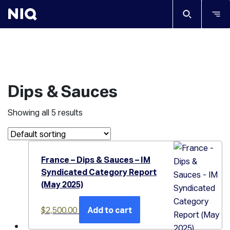
Dips & Sauces
Showing all 5 results
France – Dips & Sauces – IM
Syndicated Category Report
(May 2025)
$
2,500.00
Add to cart