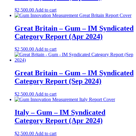
$
2,500.00
Add to cart
Great Britain – Gum – IM Syndicated
Category Report (Apr 2024)
$
2,500.00
Add to cart
Great Britain – Gum – IM Syndicated
Category Report (Sep 2024)
$
2,500.00
Add to cart
Italy – Gum – IM Syndicated
Category Report (Apr 2024)
$
2,500.00
Add to cart