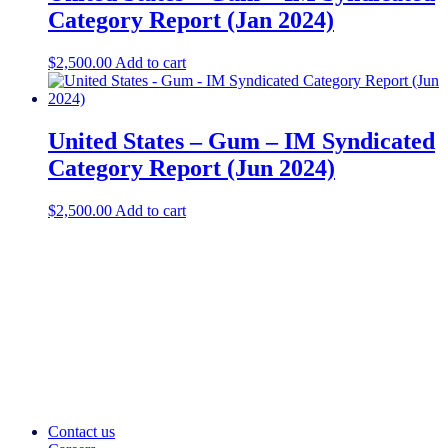
Category Report (Jan 2024)
$
2,500.00
Add to cart
United States – Gum – IM Syndicated
Category Report (Jun 2024)
$
2,500.00
Add to cart
Contact us