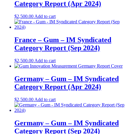
Category Report (Apr 2024)
$
2,500.00
Add to cart
France – Gum – IM Syndicated
Category Report (Sep 2024)
$
2,500.00
Add to cart
Germany – Gum – IM Syndicated
Category Report (Apr 2024)
$
2,500.00
Add to cart
Germany – Gum – IM Syndicated
Category Report (Sep 2024)