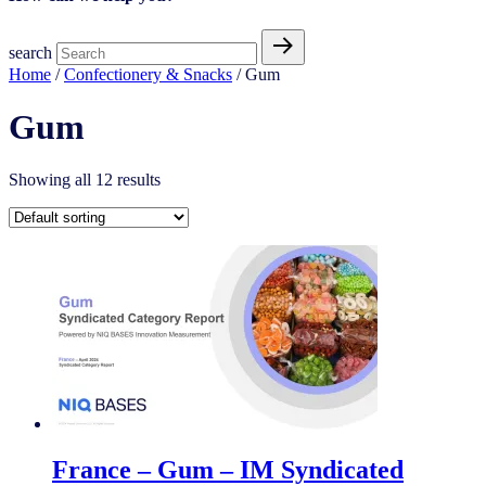
search
Home
/
Confectionery & Snacks
/ Gum
Gum
Showing all 12 results
France – Gum – IM Syndicated