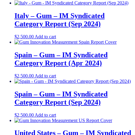
Italy – Gum – IM Syndicated
Category Report (Sep 2024)
$
2,500.00
Add to cart
Spain – Gum – IM Syndicated
Category Report (Apr 2024)
$
2,500.00
Add to cart
Spain – Gum – IM Syndicated
Category Report (Sep 2024)
$
2,500.00
Add to cart
United States – Gum​​ – IM Syndicated