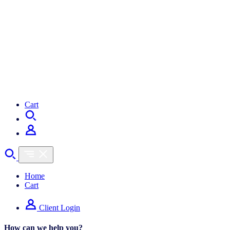
Cart
Home
Cart
Client Login
How can we help you?